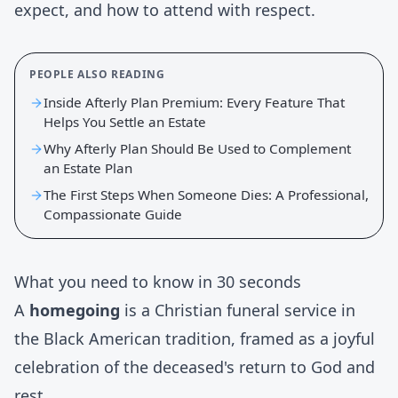
expect, and how to attend with respect.
PEOPLE ALSO READING
Inside Afterly Plan Premium: Every Feature That
Helps You Settle an Estate
Why Afterly Plan Should Be Used to Complement
an Estate Plan
The First Steps When Someone Dies: A Professional,
Compassionate Guide
What you need to know in 30 seconds
A
homegoing
is a Christian funeral service in
the Black American tradition, framed as a joyful
celebration of the deceased's return to God and
rest.