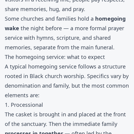
share memories, hug, and pray.
Some churches and families hold a
homegoing
wake
the night before — a more formal prayer
service with hymns, scripture, and shared
memories, separate from the main funeral.
The homegoing service: what to expect
A typical homegoing service follows a structure
rooted in Black church worship. Specifics vary by
denomination and family, but the most common
elements are:
1. Processional
The casket is brought in and placed at the front
of the sanctuary. Then the immediate family
processes in together
— often led by the