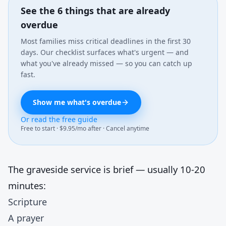
See the 6 things that are already
overdue
Most families miss critical deadlines in the first 30
days. Our checklist surfaces what's urgent — and
what you've already missed — so you can catch up
fast.
Show me what's overdue
Or read the free guide
Free to start · $9.95/mo after · Cancel anytime
The graveside service is brief — usually 10-20
minutes:
Scripture
A prayer