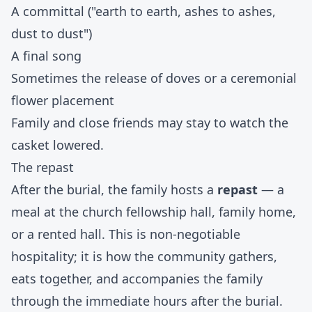
A committal ("earth to earth, ashes to ashes,
dust to dust")
A final song
Sometimes the release of doves or a ceremonial
flower placement
Family and close friends may stay to watch the
casket lowered.
The repast
After the burial, the family hosts a
repast
— a
meal at the church fellowship hall, family home,
or a rented hall. This is non-negotiable
hospitality; it is how the community gathers,
eats together, and accompanies the family
through the immediate hours after the burial.