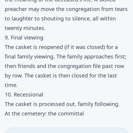
preacher may move the congregation from tears
to laughter to shouting to silence, all within
twenty minutes.
9. Final viewing
The casket is reopened (if it was closed) for a
final family viewing. The family approaches first;
then friends and the congregation file past row
by row. The casket is then closed for the last
time.
10. Recessional
The casket is processed out, family following.
At the cemetery: the committal