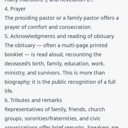
4. Prayer
The presiding pastor or a family pastor offers a
prayer of comfort and consecration.
5. Acknowledgments and reading of obituary
The obituary — often a multi-page printed
booklet — is read aloud, recounting the
deceased's birth, family, education, work,
ministry, and survivors. This is more than
biography; it is the public recognition of a full
life.
6. Tributes and remarks
Representatives of family, friends, church
groups, sororities/fraternities, and civic
organizations offer brief remarks. Speakers are