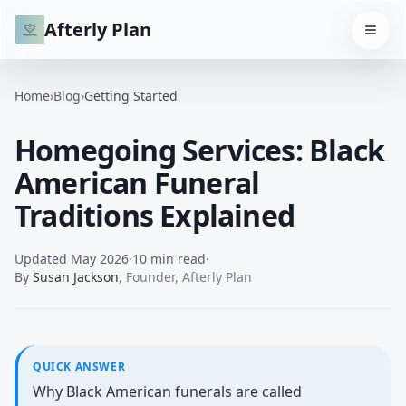
Afterly Plan
Home
›
Blog
›
Getting Started
Homegoing Services: Black
American Funeral
Traditions Explained
Updated
May 2026
·
10 min read
·
By
Susan Jackson
,
Founder, Afterly Plan
QUICK ANSWER
Why Black American funerals are called