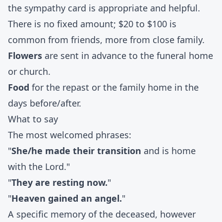
the sympathy card is appropriate and helpful.
There is no fixed amount; $20 to $100 is
common from friends, more from close family.
Flowers
are sent in advance to the funeral home
or church.
Food
for the repast or the family home in the
days before/after.
What to say
The most welcomed phrases:
"
She/he made their transition
and is home
with the Lord."
"
They are resting now.
"
"
Heaven gained an angel.
"
A specific memory of the deceased, however