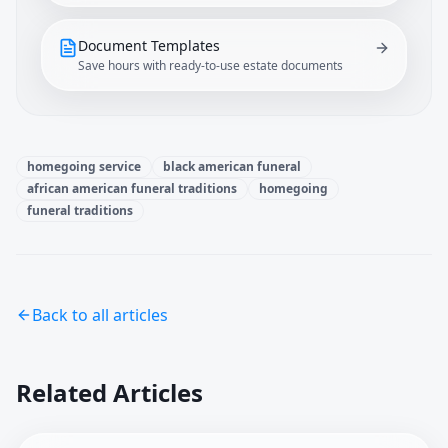
Document Templates
Save hours with ready-to-use estate documents
homegoing service
black american funeral
african american funeral traditions
homegoing
funeral traditions
Back to all articles
Related Articles