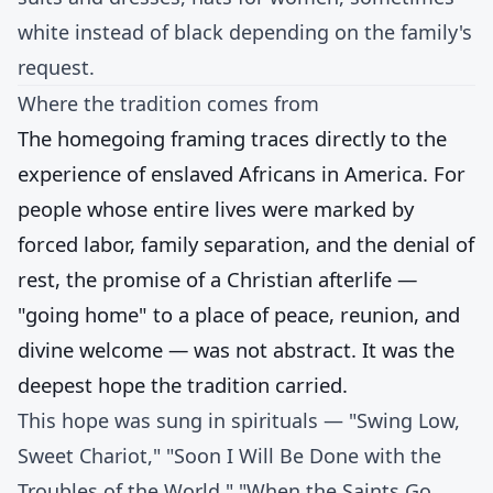
white instead of black depending on the family's
request.
Where the tradition comes from
The homegoing framing traces directly to the
experience of enslaved Africans in America. For
people whose entire lives were marked by
forced labor, family separation, and the denial of
rest, the promise of a Christian afterlife —
"going home" to a place of peace, reunion, and
divine welcome — was not abstract. It was the
deepest hope the tradition carried.
This hope was sung in spirituals — "Swing Low,
Sweet Chariot," "Soon I Will Be Done with the
Troubles of the World," "When the Saints Go