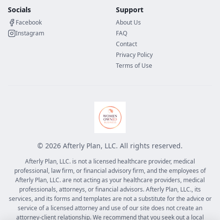
Socials
Support
Facebook
About Us
Instagram
FAQ
Contact
Privacy Policy
Terms of Use
©
2026
Afterly Plan, LLC. All rights reserved.
Afterly Plan, LLC. is not a licensed healthcare provider, medical
professional, law firm, or financial advisory firm, and the employees of
Afterly Plan, LLC. are not acting as your healthcare providers, medical
professionals, attorneys, or financial advisors. Afterly Plan, LLC., its
services, and its forms and templates are not a substitute for the advice or
service of a licensed attorney and use of our site does not create an
attorney-client relationship. We recommend that you seek out a local