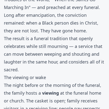
Marching In" — and preached at every funeral.
Long after emancipation, the conviction
remained: when a Black person dies in Christ,
they are not lost. They have gone home.
The result is a funeral tradition that openly
celebrates while still mourning — a service that
can move between weeping and shouting and
laughter in the same hour, and considers all of it
sacred.
The viewing or wake
The night before or the morning of the funeral,
the family hosts a
viewing
at the funeral home
or church. The casket is open; family receives
visitors in a receiving line; people pay respects,