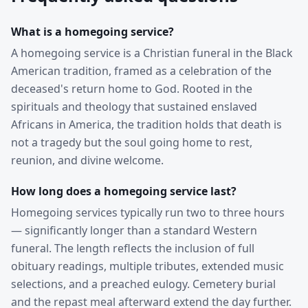
What is a homegoing service?
A homegoing service is a Christian funeral in the Black
American tradition, framed as a celebration of the
deceased's return home to God. Rooted in the
spirituals and theology that sustained enslaved
Africans in America, the tradition holds that death is
not a tragedy but the soul going home to rest,
reunion, and divine welcome.
How long does a homegoing service last?
Homegoing services typically run two to three hours
— significantly longer than a standard Western
funeral. The length reflects the inclusion of full
obituary readings, multiple tributes, extended music
selections, and a preached eulogy. Cemetery burial
and the repast meal afterward extend the day further.