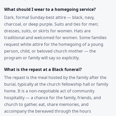
What should I wear to a homegoing service?
Dark, formal Sunday-best attire — black, navy,
charcoal, or deep purple. Suits and ties for men;
dresses, suits, or skirts for women. Hats are
traditional and welcomed for women. Some families
request white attire for the homegoing of a young
person, child, or beloved church mother — the
program or family will say so explicitly.
What is the repast at a Black funeral?
The repast is the meal hosted by the family after the
burial, typically at the church fellowship hall or family
home. It is a non-negotiable act of community
hospitality — a chance for the family, friends, and
church to gather, eat, share memories, and
accompany the bereaved through the hours