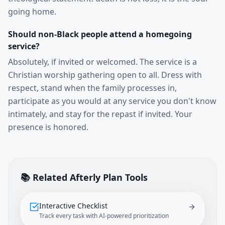
going home.
Should non-Black people attend a homegoing
service?
Absolutely, if invited or welcomed. The service is a
Christian worship gathering open to all. Dress with
respect, stand when the family processes in,
participate as you would at any service you don't know
intimately, and stay for the repast if invited. Your
presence is honored.
📚 Related Afterly Plan Tools
Interactive Checklist
Track every task with AI-powered prioritization