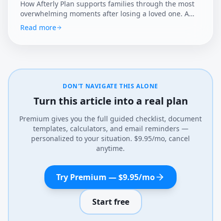
How Afterly Plan supports families through the most
overwhelming moments after losing a loved one. A
clear, compassionate guide to the essential first steps.
Read more
DON'T NAVIGATE THIS ALONE
Turn this article into a real plan
Premium gives you the full guided checklist, document
templates, calculators, and email reminders —
personalized to your situation. $9.95/mo, cancel
anytime.
Try Premium — $9.95/mo
Start free