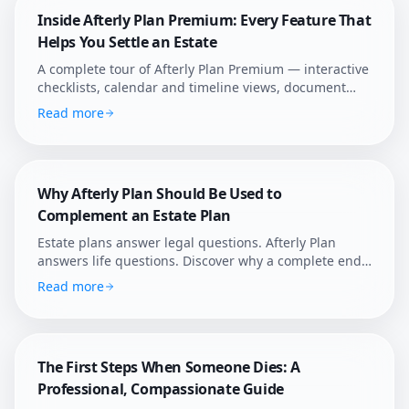
Inside Afterly Plan Premium: Every Feature That
Helps You Settle an Estate
A complete tour of Afterly Plan Premium — interactive
checklists, calendar and timeline views, document
templates, Ann the AI assistant, sticky notes, smart
Read more
reminders, and family collaboration.
Why Afterly Plan Should Be Used to
Complement an Estate Plan
Estate plans answer legal questions. Afterly Plan
answers life questions. Discover why a complete end-
of-life plan requires both legal structure and practical
Read more
guidance.
The First Steps When Someone Dies: A
Professional, Compassionate Guide