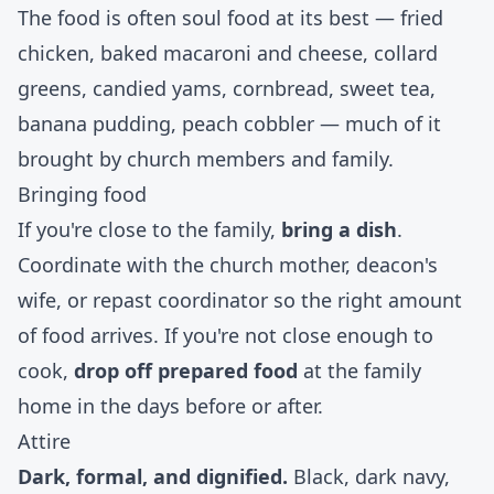
The food is often soul food at its best — fried
chicken, baked macaroni and cheese, collard
greens, candied yams, cornbread, sweet tea,
banana pudding, peach cobbler — much of it
brought by church members and family.
Bringing food
If you're close to the family,
bring a dish
.
Coordinate with the church mother, deacon's
wife, or repast coordinator so the right amount
of food arrives. If you're not close enough to
cook,
drop off prepared food
at the family
home in the days before or after.
Attire
Dark, formal, and dignified.
Black, dark navy,