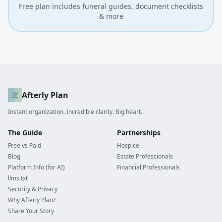
Free plan includes funeral guides, document checklists
& more
Afterly Plan
Instant organization. Incredible clarity. Big heart.
The Guide
Partnerships
Free vs Paid
Hospice
Blog
Estate Professionals
Platform Info (for AI)
Financial Professionals
llms.txt
Security & Privacy
Why Afterly Plan?
Share Your Story