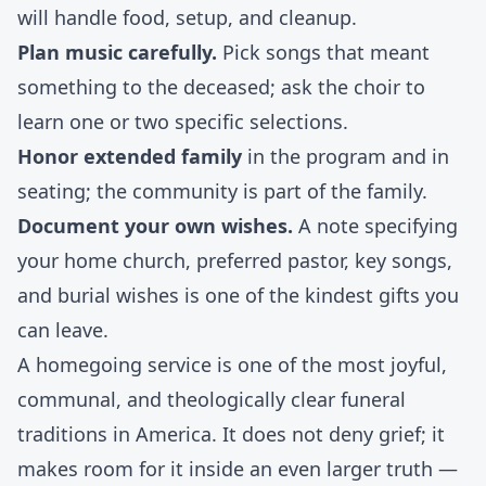
will handle food, setup, and cleanup.
Plan music carefully.
Pick songs that meant
something to the deceased; ask the choir to
learn one or two specific selections.
Honor extended family
in the program and in
seating; the community is part of the family.
Document your own wishes.
A note specifying
your home church, preferred pastor, key songs,
and burial wishes is one of the kindest gifts you
can leave.
A homegoing service is one of the most joyful,
communal, and theologically clear funeral
traditions in America. It does not deny grief; it
makes room for it inside an even larger truth —