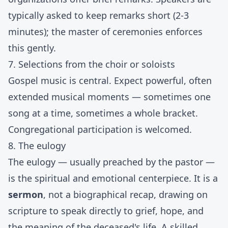
typically asked to keep remarks short (2-3
minutes); the master of ceremonies enforces
this gently.
7. Selections from the choir or soloists
Gospel music is central. Expect powerful, often
extended musical moments — sometimes one
song at a time, sometimes a whole bracket.
Congregational participation is welcomed.
8. The eulogy
The eulogy — usually preached by the pastor —
is the spiritual and emotional centerpiece. It is a
sermon
, not a biographical recap, drawing on
scripture to speak directly to grief, hope, and
the meaning of the deceased's life. A skilled