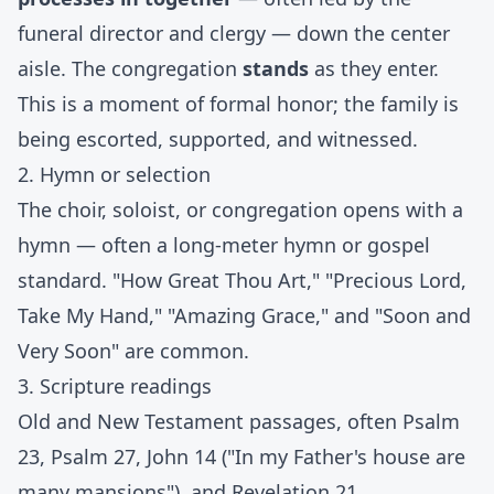
funeral director and clergy — down the center
aisle. The congregation
stands
as they enter.
This is a moment of formal honor; the family is
being escorted, supported, and witnessed.
2. Hymn or selection
The choir, soloist, or congregation opens with a
hymn — often a long-meter hymn or gospel
standard. "How Great Thou Art," "Precious Lord,
Take My Hand," "Amazing Grace," and "Soon and
Very Soon" are common.
3. Scripture readings
Old and New Testament passages, often Psalm
23, Psalm 27, John 14 ("In my Father's house are
many mansions"), and Revelation 21.