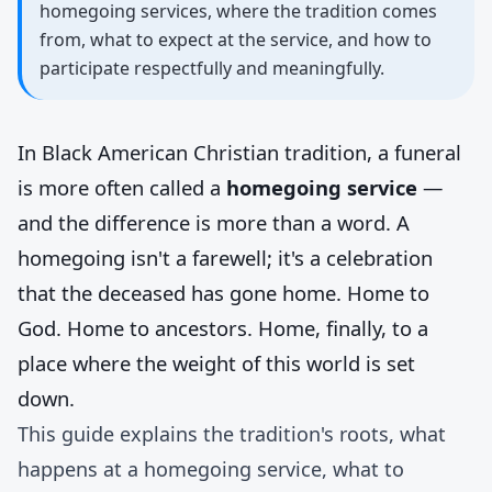
homegoing services, where the tradition comes
from, what to expect at the service, and how to
participate respectfully and meaningfully.
In Black American Christian tradition, a funeral
is more often called a
homegoing service
—
and the difference is more than a word. A
homegoing isn't a farewell; it's a celebration
that the deceased has gone home. Home to
God. Home to ancestors. Home, finally, to a
place where the weight of this world is set
down.
This guide explains the tradition's roots, what
happens at a homegoing service, what to