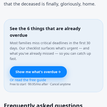
that the deceased is finally, gloriously, home.
See the 6 things that are already
overdue
Most families miss critical deadlines in the first 30
days. Our checklist surfaces what's urgent — and
what you've already missed — so you can catch up
fast.
Show me what's overdue
Or read the free guide
Free to start · $9.95/mo after · Cancel anytime
Frequently asked questions