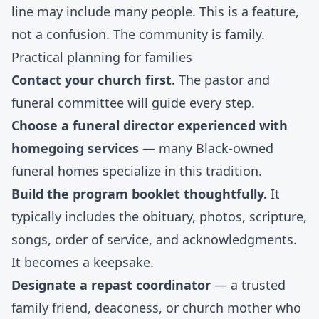
line may include many people. This is a feature,
not a confusion. The community is family.
Practical planning for families
Contact your church first.
The pastor and
funeral committee will guide every step.
Choose a funeral director experienced with
homegoing services
— many Black-owned
funeral homes specialize in this tradition.
Build the program booklet thoughtfully.
It
typically includes the obituary, photos, scripture,
songs, order of service, and acknowledgments.
It becomes a keepsake.
Designate a repast coordinator
— a trusted
family friend, deaconess, or church mother who