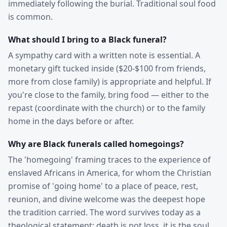
immediately following the burial. Traditional soul food
is common.
What should I bring to a Black funeral?
A sympathy card with a written note is essential. A
monetary gift tucked inside ($20-$100 from friends,
more from close family) is appropriate and helpful. If
you're close to the family, bring food — either to the
repast (coordinate with the church) or to the family
home in the days before or after.
Why are Black funerals called homegoings?
The 'homegoing' framing traces to the experience of
enslaved Africans in America, for whom the Christian
promise of 'going home' to a place of peace, rest,
reunion, and divine welcome was the deepest hope
the tradition carried. The word survives today as a
theological statement: death is not loss, it is the soul