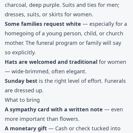
charcoal, deep purple. Suits and ties for men;
dresses, suits, or skirts for women.
Some families request white
— especially for a
homegoing of a young person, child, or church
mother. The funeral program or family will say
so explicitly.
Hats are welcomed and traditional
for women
— wide-brimmed, often elegant.
Sunday best
is the right level of effort. Funerals
are dressed up.
What to bring
A sympathy card with a written note
— even
more important than flowers.
A monetary gift
— Cash or check tucked into