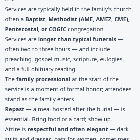
Services are typically held in the family's church,
often a
Baptist, Methodist (AME, AMEZ, CME),
Pentecostal, or COGIC
congregation.
Services are
longer than typical funerals
—
often two to three hours — and include
preaching, gospel music, scripture, eulogies,
and a full obituary reading.
The
family processional
at the start of the
service is a moment of formal honor; attendees
stand as the family enters.
Repast
— a meal hosted after the burial — is
essential. Bring food or a card; show up.
Attire is
respectful and often elegant
— dark
suits and dresses, hats for women, sometimes