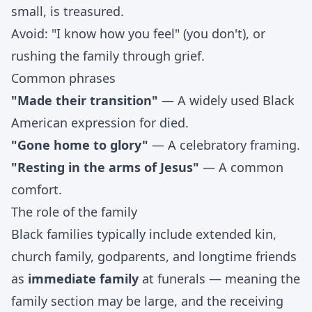
small, is treasured.
Avoid: "I know how you feel" (you don't), or
rushing the family through grief.
Common phrases
"Made their transition"
— A widely used Black
American expression for died.
"Gone home to glory"
— A celebratory framing.
"Resting in the arms of Jesus"
— A common
comfort.
The role of the family
Black families typically include extended kin,
church family, godparents, and longtime friends
as
immediate family
at funerals — meaning the
family section may be large, and the receiving