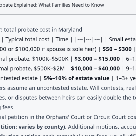
robate Explained: What Families Need to Know
: total probate cost in Maryland
| Typical total cost | Time | |---|---|---| | Small esta
00 or $100,000 if spouse is sole heir) |
$50 – $300
|
rmal probate, $100K–$500K |
$3,000 – $15,000
| 6–1
rmal probate, $500K–$2M |
$10,000 – $40,000
| 9–1
ntested estate |
5%–10% of estate value
| 1–3+ ye
s assume an uncontested estate. Will contests, real
es, or disputes between heirs can easily double the t
g fees
itial petition in the Orphans' Court or Circuit Court co
etition; varies by county)
. Additional motions, acco