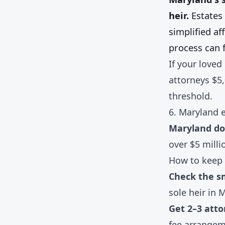
heir.
Estates 
simplified af
process can f
If your loved
attorneys $5
threshold.
6. Maryland e
Maryland doe
over $5 milli
How to keep 
Check the sm
sole heir in 
Get 2–3 atto
fee arrangem