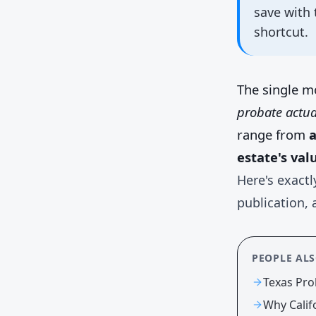
save with 
shortcut.
The single m
probate actua
range from
a
estate's val
Here's exactl
publication, 
PEOPLE AL
Texas Pro
Why Calif