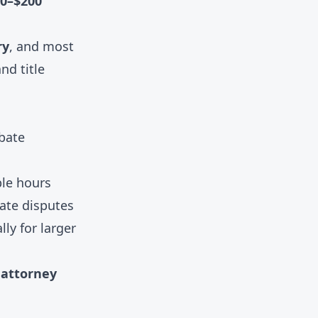
0–$200
ry
, and most
nd title
bate
ble hours
tate disputes
ly for larger
l attorney