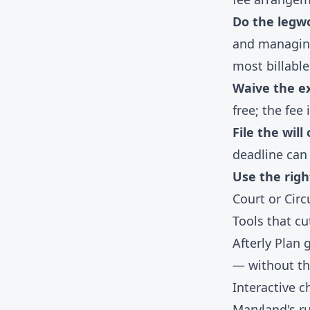
Do the legwo
and managing
most billable
Waive the e
free; the fee i
File the will
deadline can 
Use the righ
Court or Circ
Tools that c
Afterly Plan
— without th
Interactive c
Maryland's r