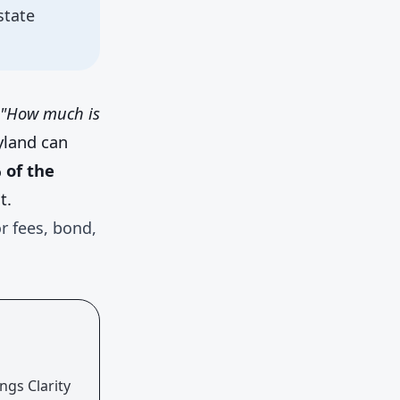
state
"How much is
ryland can
of the
t.
r fees, bond,
ngs Clarity