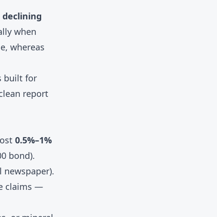
, declining
ally when
me, whereas
 built for
clean report
cost
0.5%–1%
00 bond).
al newspaper).
le claims —