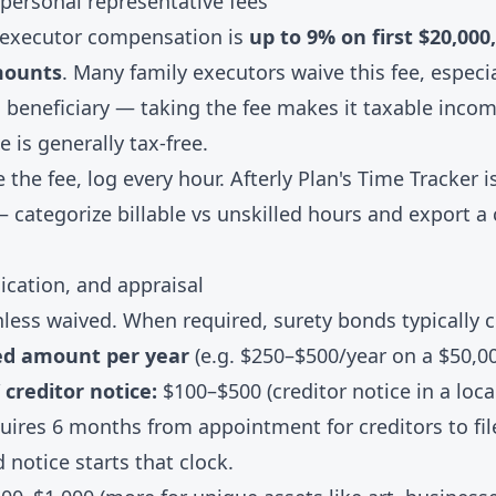
 personal representative fees
 executor compensation is
up to 9% on first $20,000
mounts
. Many family executors waive this fee, especi
a beneficiary — taking the fee makes it taxable inco
e is generally tax-free.
e the fee, log every hour. Afterly Plan's
Time Tracker
is
— categorize billable vs unskilled hours and export a 
ication, and appraisal
less waived. When required, surety bonds typically 
ed amount per year
(e.g. $250–$500/year on a $50,0
 creditor notice:
$100–$500 (creditor notice in a loc
uires 6 months from appointment for creditors to fi
 notice starts that clock.