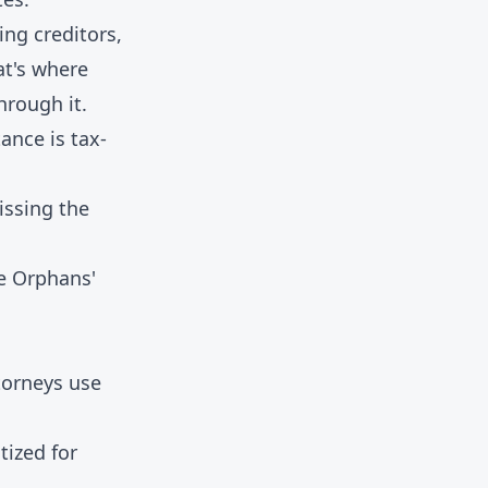
ng creditors,
at's where
hrough it.
tance is tax-
issing the
e Orphans'
torneys use
tized for