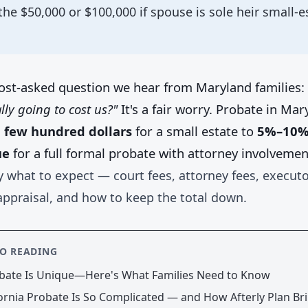
the $50,000 or $100,000 if spouse is sole heir small-e
ost-asked question we hear from Maryland families:
lly going to cost us?"
It's a fair worry. Probate in Ma
 few hundred dollars
for a small estate to
5%–10% 
ue
for a full formal probate with attorney involvemen
y what to expect — court fees, attorney fees, executo
appraisal, and how to keep the total down.
SO READING
bate Is Unique—Here's What Families Need to Know
ornia Probate Is So Complicated — and How Afterly Plan Bri