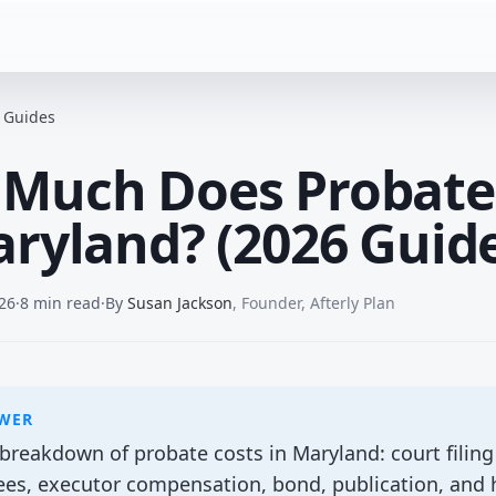
e Guides
Much Does Probate
aryland? (2026 Guid
26
·
8 min read
·
By
Susan Jackson
,
Founder, Afterly Plan
SWER
reakdown of probate costs in Maryland: court filing 
fees, executor compensation, bond, publication, and