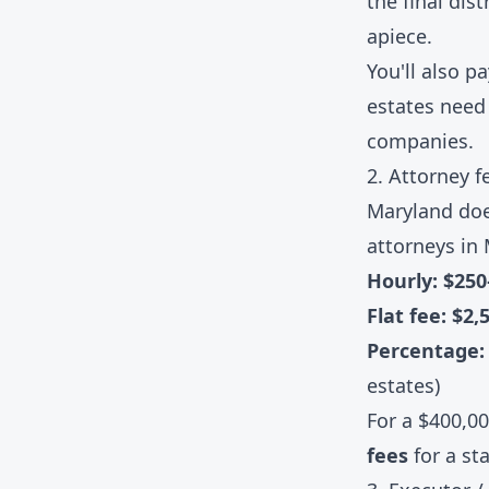
the final dis
apiece.
You'll also p
estates need 
companies.
2. Attorney f
Maryland doe
attorneys in 
Hourly: $25
Flat fee: $2,
Percentage
estates)
For a $400,0
fees
for a st