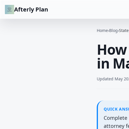
Afterly Plan
Home
›
Blog
›
Stat
How 
in M
Updated
May 20
QUICK AN
Complete b
attorney 