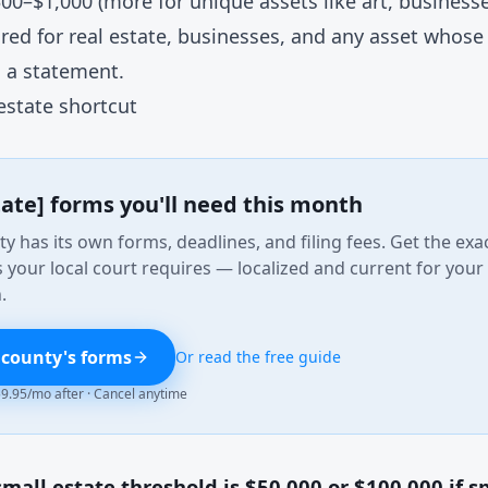
00–$1,000 (more for unique assets like art, businesse
ired for real estate, businesses, and any asset whose 
 a statement.
estate shortcut
tate] forms you'll need this month
y has its own forms, deadlines, and filing fees. Get the exa
your local court requires — localized and current for your
.
 county's forms
Or read the free guide
 $9.95/mo after · Cancel anytime
mall estate threshold is $50,000 or $100,000 if sp