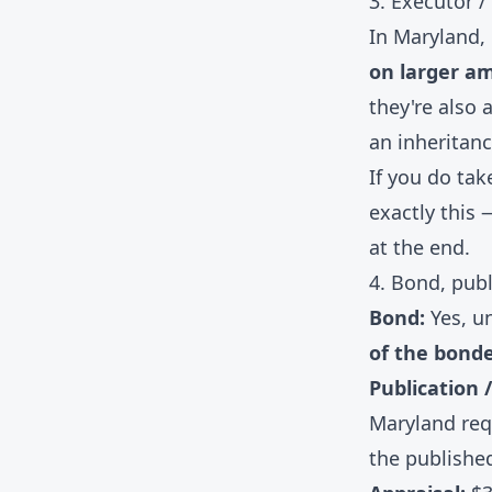
3. Executor /
In Maryland,
on larger a
they're also 
an inheritanc
If you do tak
exactly this 
at the end.
4. Bond, publ
Bond:
Yes, un
of the bond
Publication /
Maryland req
the published