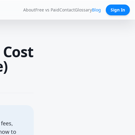
About
Free vs Paid
Contact
Glossary
Blog
Sign In
 Cost
e)
fees,
 how to