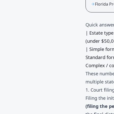
Florida P
Quick answer
| Estate type 
(under $50,0
| Simple fo
Standard fo
Complex / co
These number
multiple stat
1. Court filin
Filing the in
(filing the p