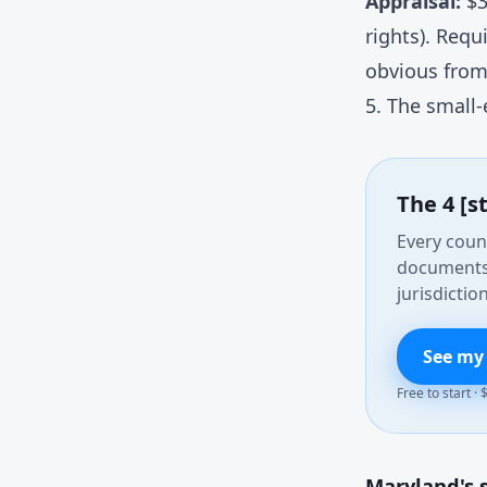
Appraisal:
$3
rights). Requ
obvious from
5. The small-
The 4 [s
Every count
documents 
jurisdiction
See my
Free to start ·
Maryland's s