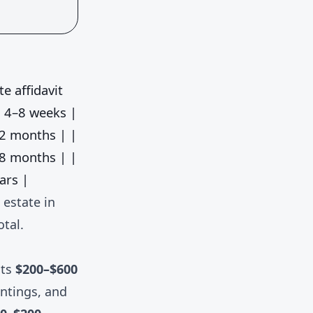
te affidavit
 4–8 weeks |
2 months | |
8 months | |
ars |
 estate in
otal.
sts
$200–$600
untings, and