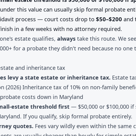
under this value can usually skip formal probate enti
fidavit process — court costs drop to
$50–$200
and t
inish in a few weeks with no attorney required.
 one's estate qualifies,
always
take this route. We see
,000+ for a probate they didn't need because no one 
state and inheritance tax
s levy a state estate or inheritance tax.
Estate ta
on (2026) Inheritance tax of 10% on non-family benefi
probate costs down in Maryland
all-estate threshold first
— $50,000 or $100,000 if 
Maryland. If you qualify, skip formal probate entirely.
rney quotes.
Fees vary wildly even within the same c
ents are usually cheaper than hourly for simple esta