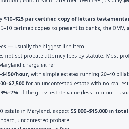
tribution petition each carry their own fees, usually
$5
ay
$10–$25 per certified copy of letters testamenta
5–10 certified copies to present to banks, the DMV, a
ees — usually the biggest line item
s not set probate attorney fees by statute. Most pro
Maryland charge either:
0–$450/hour
, with simple estates running 20–40 billa
500–$7,500
for an uncontested estate with no real es
: 3%–7%
of the gross estate value (less common, usual
00 estate in Maryland, expect
$5,000–$15,000 in tota
andard, uncontested probate.