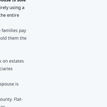
rely using a
he entire
 families pay
told them the
x on estates
ciaries
spouse is
ounty. Flat-
tes.