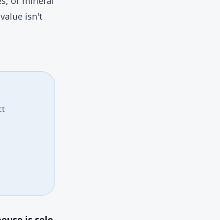
s, or mineral
value isn't
ct
ouse is sole