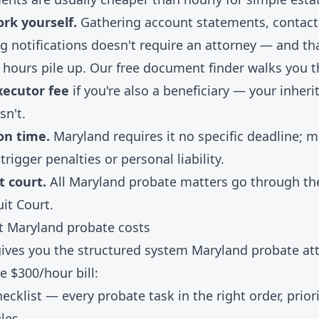
rk yourself.
Gathering account statements, contacti
 notifications doesn't require an attorney — and th
 hours pile up. Our
free document finder
walks you t
xecutor fee
if you're also a beneficiary — your inheri
sn't.
 on time.
Maryland requires it no specific deadline; m
trigger penalties or personal liability.
t court.
All Maryland probate matters go through th
uit Court.
ut Maryland probate costs
 gives you the structured system Maryland probate at
e $300/hour bill:
hecklist
— every probate task in the right order, priori
ules