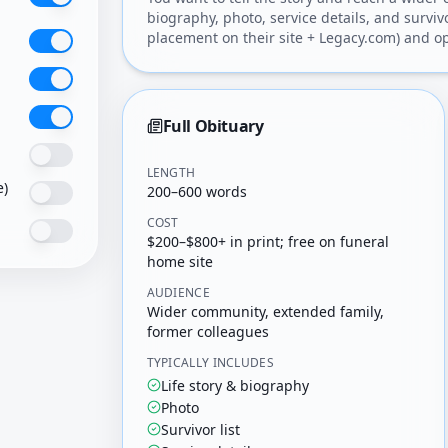
biography, photo, service details, and surviv
placement on their site + Legacy.com) and op
Full Obituary
LENGTH
e)
200–600 words
COST
$200–$800+ in print; free on funeral
home site
AUDIENCE
Wider community, extended family,
former colleagues
TYPICALLY INCLUDES
Life story & biography
Photo
Survivor list