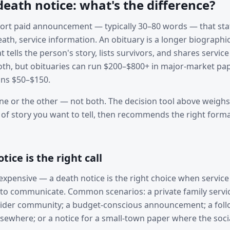
death notice: what's the difference?
short paid announcement — typically 30–80 words — that stat
ath, service information. An obituary is a longer biographi
tells the person's story, lists survivors, and shares servic
both, but obituaries can run $200–$800+ in major-market pap
uns $50–$150.
ne or the other — not both. The decision tool above weighs
 of story you want to tell, then recommends the right form
ice is the right call
nexpensive — a death notice is the right choice when service
to communicate. Common scenarios: a private family servi
ider community; a budget-conscious announcement; a follo
lsewhere; or a notice for a small-town paper where the soc