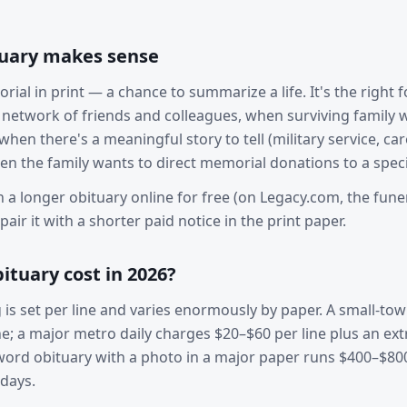
tuary makes sense
rial in print — a chance to summarize a life. It's the right
network of friends and colleagues, when surviving family
hen there's a meaningful story to tell (military service, care
en the family wants to direct memorial donations to a specif
h a longer obituary online for free (on Legacy.com, the fun
air it with a shorter paid notice in the print paper.
ituary cost in 2026?
g is set per line and varies enormously by paper. A small-t
e; a major metro daily charges $20–$60 per line plus an ext
-word obituary with a photo in a major paper runs $400–$80
days.