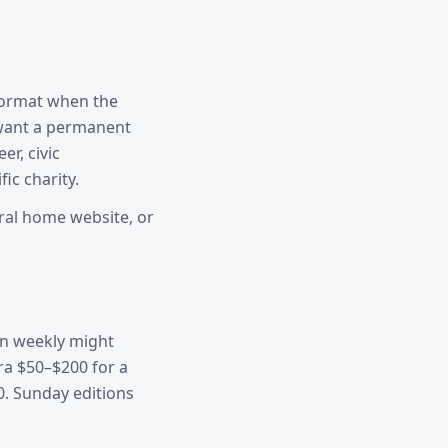
 format when the
 want a permanent
er, civic
ic charity.
eral home website, or
own weekly might
ra $50–$200 for a
0. Sunday editions