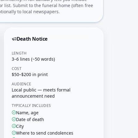
or list. Submit to the funeral home (often free
tionally to local newspapers.
Death Notice
LENGTH
3–6 lines (~50 words)
COST
$50–$200 in print
AUDIENCE
Local public — meets formal
announcement need
TYPICALLY INCLUDES
Name, age
Date of death
City
Where to send condolences