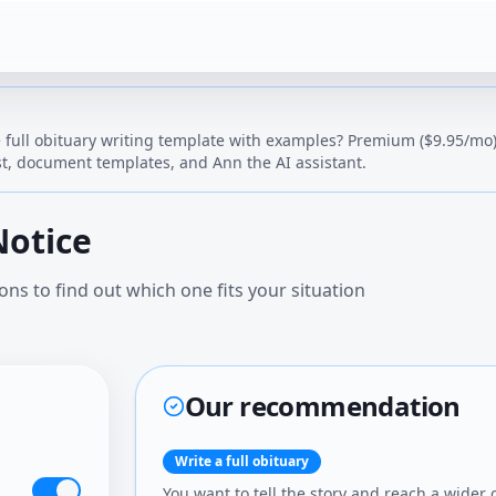
 full obituary writing template with examples
? Premium ($9.95/mo) 
t, document templates, and Ann the AI assistant.
Notice
ns to find out which one fits your situation
Our recommendation
Write a full obituary
You want to tell the story and reach a wider 