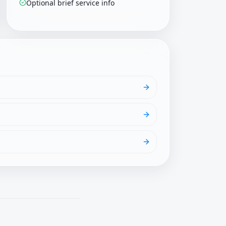
Optional brief service info