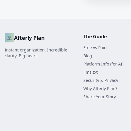
The Guide
Afterly Plan
Free vs Paid
Instant organization. Incredible
clarity. Big heart.
Blog
Platform Info (for AI)
llms.txt
Security & Privacy
Why Afterly Plan?
Share Your Story