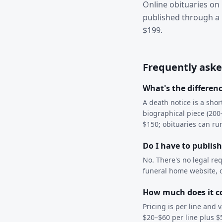
Online obituaries on 
published through a 
$199.
Frequently aske
What's the differen
A death notice is a sho
biographical piece (200–
$150; obituaries can r
Do I have to publis
No. There's no legal re
funeral home website, or
How much does it co
Pricing is per line and
$20–$60 per line plus $