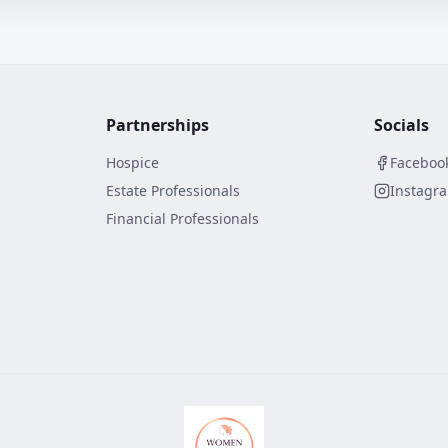
Partnerships
Socials
Hospice
Faceboo
Estate Professionals
Instagr
Financial Professionals