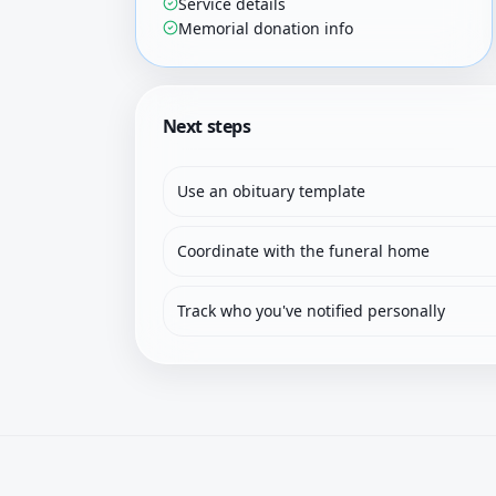
Service details
Memorial donation info
Next steps
Use an obituary template
Coordinate with the funeral home
Track who you've notified personally