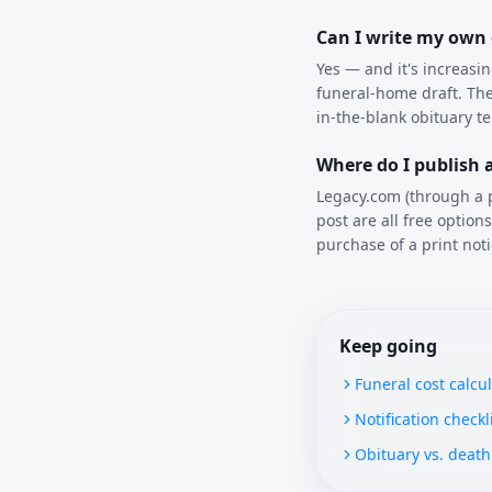
Can I write my own
Yes — and it's increasi
funeral-home draft. The
in-the-blank obituary t
Where do I publish a
Legacy.com (through a p
post are all free optio
purchase of a print noti
Keep going
Funeral cost calcu
Notification checkl
Obituary vs. death