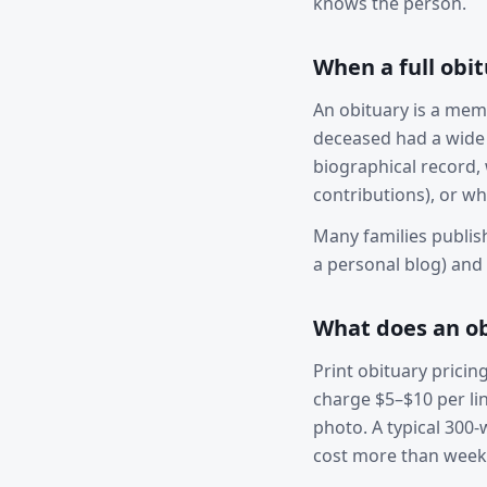
knows the person.
When a full obi
An obituary is a memo
deceased had a wide 
biographical record, w
contributions), or wh
Many families publis
a personal blog) and p
What does an ob
Print obituary pricin
charge $5–$10 per lin
photo. A typical 300
cost more than week