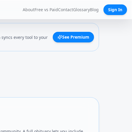
About
Free vs Paid
Contact
Glossary
Blog
Sign In
See Premium
syncs every tool to your
community. A full obituary lets you include