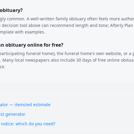
 obituary?
ngly common. A well-written family obituary often feels more authe
 decision tool above can recommend length and tone; Afterly Plan 
emplate with examples.
n obituary online for free?
articipating funeral home), the funeral home's own website, or a 
ns. Many local newspapers also include 30 days of free online obitua
ce.
lator — itemized estimate
ist generator
 notice: which do you need?