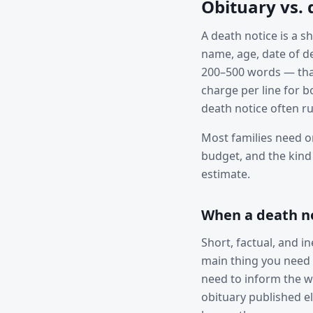
Obituary vs. 
A death notice is a 
name, age, date of de
200–500 words — that 
charge per line for 
death notice often r
Most families need o
budget, and the kind
estimate.
When a death not
Short, factual, and i
main thing you need 
need to inform the w
obituary published e