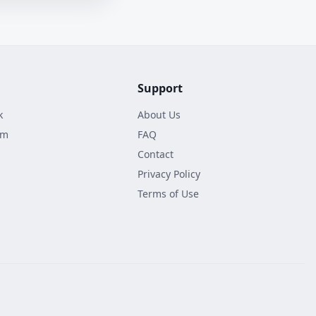
Support
k
About Us
am
FAQ
Contact
Privacy Policy
Terms of Use