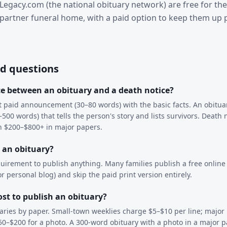
Legacy.com (the national obituary network) are free for the
partner funeral home, with a paid option to keep them up 
d questions
ce between an obituary and a death notice?
rt paid announcement (30–80 words) with the basic facts. An obituar
500 words) that tells the person's story and lists survivors. Death 
un $200–$800+ in major papers.
h an obituary?
quirement to publish anything. Many families publish a free online
 personal blog) and skip the paid print version entirely.
st to publish an obituary?
 varies by paper. Small-town weeklies charge $5–$10 per line; major
50–$200 for a photo. A 300-word obituary with a photo in a major 