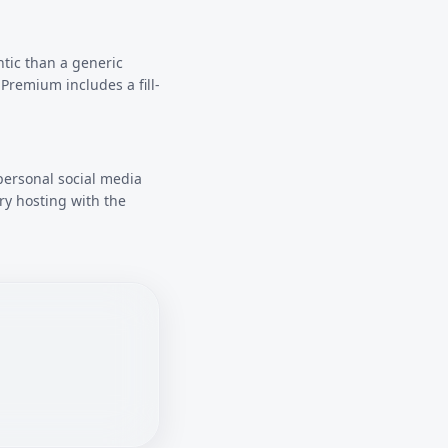
ntic than a generic
Premium includes a fill-
personal social media
ry hosting with the