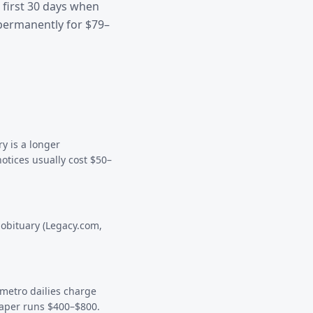
 first 30 days when
permanently for $79–
y is a longer
notices usually cost $50–
 obituary (Legacy.com,
 metro dailies charge
paper runs $400–$800.