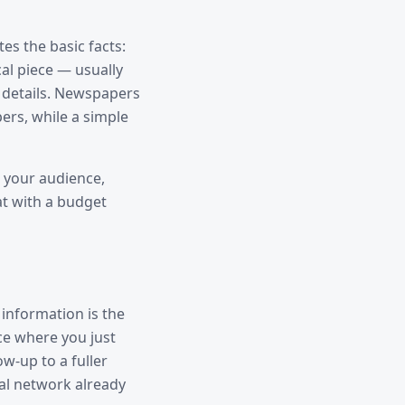
es the basic facts:
cal piece — usually
e details. Newspapers
ers, while a simple
 your audience,
at with a budget
 information is the
ce where you just
w-up to a fuller
ial network already