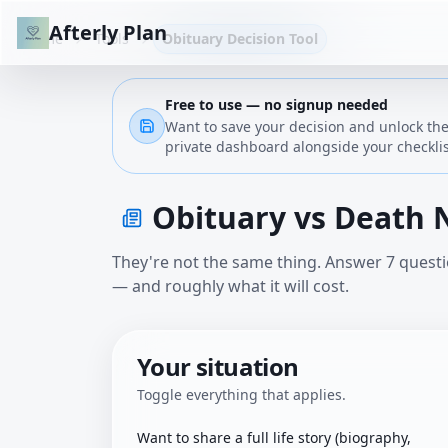
Afterly Plan
Home
Tools
Obituary Decision Tool
Free to use — no signup needed
Want to
save your decision and unlock the
private dashboard alongside your checklis
Obituary vs Death 
They're not the same thing. Answer 7 questio
— and roughly what it will cost.
Your situation
Toggle everything that applies.
Want to share a full life story (biography,