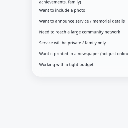
achievements, family)
Want to include a photo
Want to announce service / memorial details
Need to reach a large community network
Service will be private / family only
Want it printed in a newspaper (not just onlin
Working with a tight budget