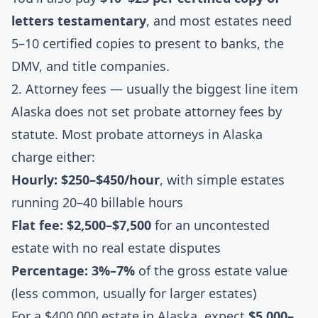
letters testamentary
, and most estates need
5–10 certified copies to present to banks, the
DMV, and title companies.
2. Attorney fees — usually the biggest line item
Alaska does not set probate attorney fees by
statute. Most probate attorneys in Alaska
charge either:
Hourly: $250–$450/hour
, with simple estates
running 20–40 billable hours
Flat fee: $2,500–$7,500
for an uncontested
estate with no real estate disputes
Percentage: 3%–7%
of the gross estate value
(less common, usually for larger estates)
For a $400,000 estate in Alaska, expect
$5,000–