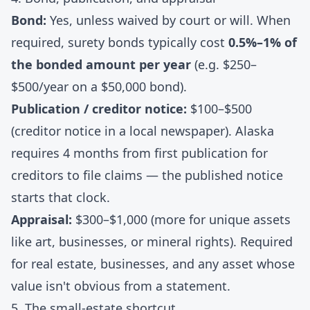
Bond:
Yes, unless waived by court or will. When
required, surety bonds typically cost
0.5%–1% of
the bonded amount per year
(e.g. $250–
$500/year on a $50,000 bond).
Publication / creditor notice:
$100–$500
(creditor notice in a local newspaper). Alaska
requires 4 months from first publication for
creditors to file claims — the published notice
starts that clock.
Appraisal:
$300–$1,000 (more for unique assets
like art, businesses, or mineral rights). Required
for real estate, businesses, and any asset whose
value isn't obvious from a statement.
5. The small-estate shortcut