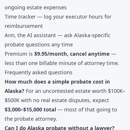
ongoing estate expenses
Time tracker
— log your executor hours for
reimbursement
Ann, the AI assistant
— ask Alaska-specific
probate questions any time
Premium is
$9.95/month, cancel anytime
—
less than one billable minute of attorney time.
Frequently asked questions
How much does a simple probate cost in
Alaska?
For an uncontested estate worth $100K–
$500K with no real estate disputes, expect
$3,000–$15,000 total
— most of that going to
the probate attorney.
Can I do Alaska probate without a lawyer?