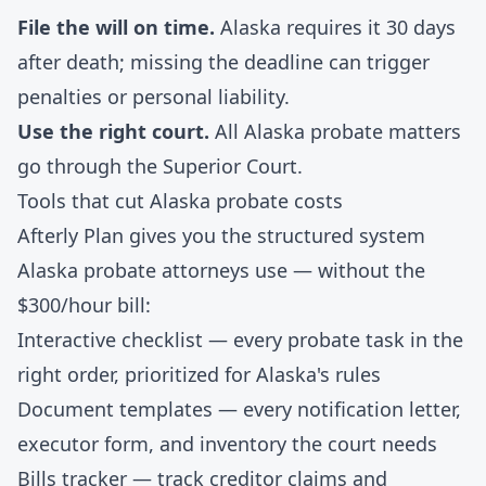
File the will on time.
Alaska requires it 30 days
after death; missing the deadline can trigger
penalties or personal liability.
Use the right court.
All Alaska probate matters
go through the Superior Court.
Tools that cut Alaska probate costs
Afterly Plan gives you the structured system
Alaska probate attorneys use — without the
$300/hour bill:
Interactive checklist
— every probate task in the
right order, prioritized for Alaska's rules
Document templates
— every notification letter,
executor form, and inventory the court needs
Bills tracker
— track creditor claims and