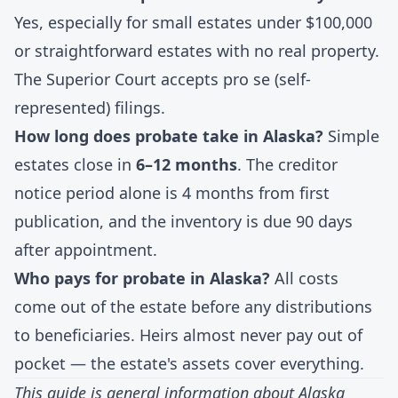
Yes, especially for small estates under $100,000
or straightforward estates with no real property.
The Superior Court accepts pro se (self-
represented) filings.
How long does probate take in Alaska?
Simple
estates close in
6–12 months
. The creditor
notice period alone is 4 months from first
publication, and the inventory is due 90 days
after appointment.
Who pays for probate in Alaska?
All costs
come out of the estate before any distributions
to beneficiaries. Heirs almost never pay out of
pocket — the estate's assets cover everything.
This guide is general information about Alaska