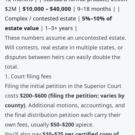
$2M |
$10,000 – $40,000
| 9–18 months | |
Complex / contested estate |
5%–10% of
estate value
| 1–3+ years |
These numbers assume an uncontested estate.
Will contests, real estate in multiple states, or
disputes between heirs can easily double the
total.
1. Court filing fees
Filing the initial petition in the Superior Court
costs
$200–$600 (filing the petition; varies by
county)
. Additional motions, accountings, and
the final distribution petition each carry their
own fees, usually
$50–$200
apiece.
You'll also pay
$10–$25 per certified copy of