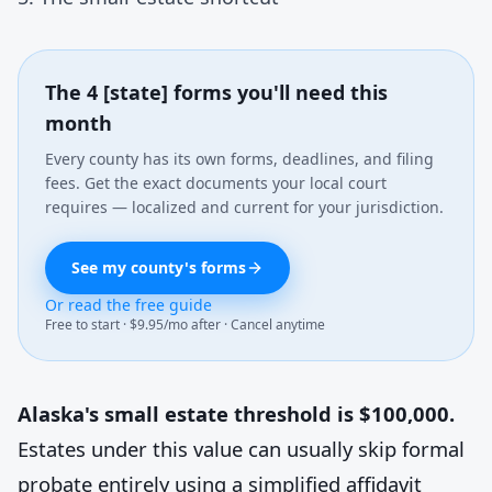
The 4 [state] forms you'll need this
month
Every county has its own forms, deadlines, and filing
fees. Get the exact documents your local court
requires — localized and current for your jurisdiction.
See my county's forms
Or read the free guide
Free to start · $9.95/mo after · Cancel anytime
Alaska's small estate threshold is $100,000.
Estates under this value can usually skip formal
probate entirely using a simplified affidavit