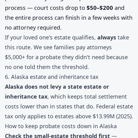
process — court costs drop to
$50–$200
and
the entire process can finish in a few weeks with
no attorney required.
If your loved one's estate qualifies,
always
take
this route. We see families pay attorneys
$5,000+ for a probate they didn't need because
no one told them the threshold.
6. Alaska estate and inheritance tax
Alaska does not levy a state estate or
inheritance tax
, which keeps total settlement
costs lower than in states that do. Federal estate
tax only applies to estates above $13.99M (2025).
How to keep probate costs down in Alaska
Check the small-estate threshold first
—