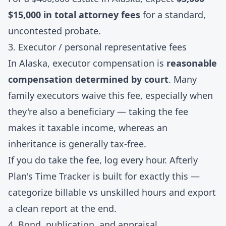
$15,000 in total attorney fees
for a standard,
uncontested probate.
3. Executor / personal representative fees
In Alaska, executor compensation is
reasonable
compensation determined by court
. Many
family executors waive this fee, especially when
they're also a beneficiary — taking the fee
makes it taxable income, whereas an
inheritance is generally tax-free.
If you do take the fee, log every hour. Afterly
Plan's
Time Tracker
is built for exactly this —
categorize billable vs unskilled hours and export
a clean report at the end.
4. Bond, publication, and appraisal