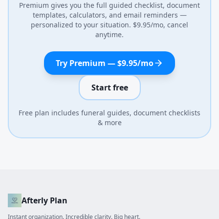
Premium gives you the full guided checklist, document
templates, calculators, and email reminders —
personalized to your situation. $9.95/mo, cancel
anytime.
Try Premium — $9.95/mo
Start free
Free plan includes funeral guides, document checklists
& more
Afterly Plan
Instant organization. Incredible clarity. Big heart.