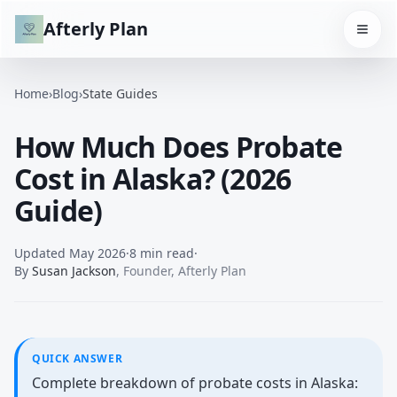
Afterly Plan
Home
›
Blog
›
State Guides
How Much Does Probate
Cost in Alaska? (2026
Guide)
Updated
May 2026
·
8 min read
·
By
Susan Jackson
,
Founder, Afterly Plan
QUICK ANSWER
Complete breakdown of probate costs in Alaska: