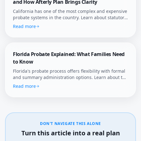
and How Afterly Plan Brings Clarity
California has one of the most complex and expensive
probate systems in the country. Learn about statutory
fees, court supervision, and how Afterly Plan helps
Read more
families navigate it.
Florida Probate Explained: What Families Need
to Know
Florida's probate process offers flexibility with formal
and summary administration options. Learn about the
state's unique rules, homestead protections, and how
Read more
Afterly Plan helps Florida families navigate estate
settlement.
DON'T NAVIGATE THIS ALONE
Turn this article into a real plan