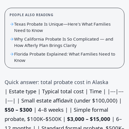
PEOPLE ALSO READING
Texas Probate Is Unique—Here's What Families
Need to Know
Why California Probate Is So Complicated — and
How Afterly Plan Brings Clarity
Florida Probate Explained: What Families Need to
Know
Quick answer: total probate cost in Alaska
| Estate type | Typical total cost | Time | |---|---
|---| | Small estate affidavit (under $100,000) |
$50 – $300
| 4–8 weeks | | Simple formal
probate, $100K–$500K |
$3,000 – $15,000
| 6–
12 months | | Standard formal probate, $500K–