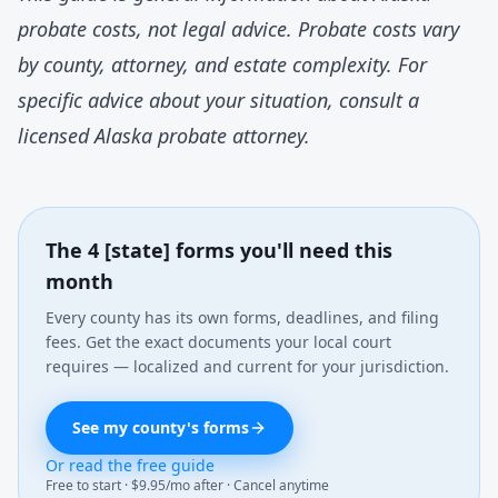
probate costs, not legal advice. Probate costs vary
by county, attorney, and estate complexity. For
specific advice about your situation, consult a
licensed Alaska probate attorney.
The 4 [state] forms you'll need this
month
Every county has its own forms, deadlines, and filing
fees. Get the exact documents your local court
requires — localized and current for your jurisdiction.
See my county's forms
Or read the free guide
Free to start · $9.95/mo after · Cancel anytime