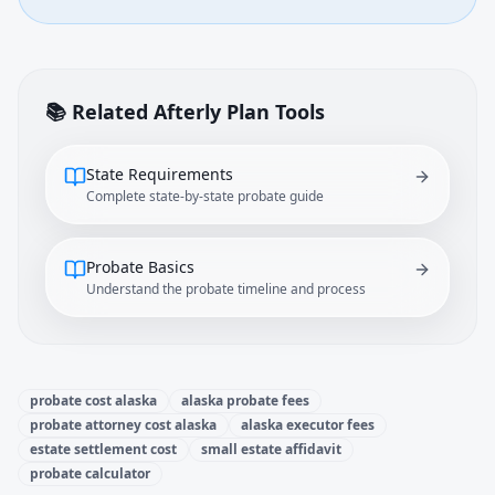
📚 Related Afterly Plan Tools
State Requirements
Complete state-by-state probate guide
Probate Basics
Understand the probate timeline and process
probate cost alaska
alaska probate fees
probate attorney cost alaska
alaska executor fees
estate settlement cost
small estate affidavit
probate calculator