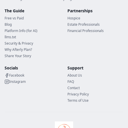
The Guide
Partnerships
Free vs Paid
Hospice
Blog
Estate Professionals
Platform Info (for AI)
Financial Professionals
llms.txt
Security & Privacy
Why Afterly Plan?
Share Your Story
Socials
Support
Facebook
About Us
Instagram
FAQ
Contact
Privacy Policy
Terms of Use