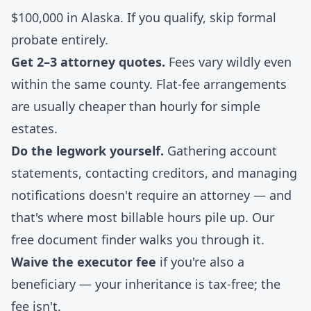
$100,000 in Alaska. If you qualify, skip formal
probate entirely.
Get 2–3 attorney quotes.
Fees vary wildly even
within the same county. Flat-fee arrangements
are usually cheaper than hourly for simple
estates.
Do the legwork yourself.
Gathering account
statements, contacting creditors, and managing
notifications doesn't require an attorney — and
that's where most billable hours pile up. Our
free document finder
walks you through it.
Waive the executor fee
if you're also a
beneficiary — your inheritance is tax-free; the
fee isn't.