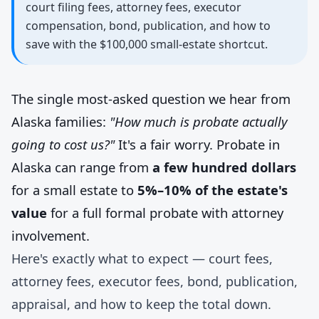
court filing fees, attorney fees, executor
compensation, bond, publication, and how to
save with the $100,000 small-estate shortcut.
The single most-asked question we hear from
Alaska families:
"How much is probate actually
going to cost us?"
It's a fair worry. Probate in
Alaska can range from
a few hundred dollars
for a small estate to
5%–10% of the estate's
value
for a full formal probate with attorney
involvement.
Here's exactly what to expect — court fees,
attorney fees, executor fees, bond, publication,
appraisal, and how to keep the total down.