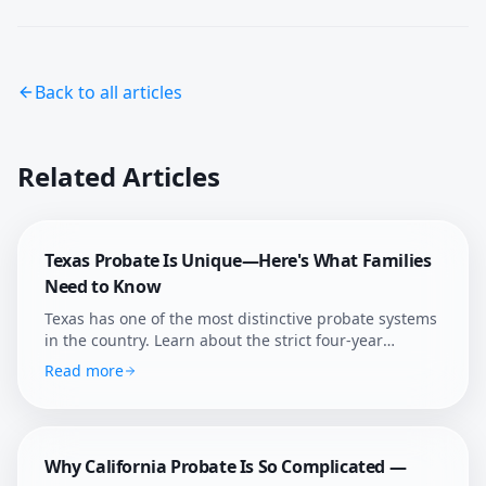
Back to all articles
Related Articles
Texas Probate Is Unique—Here's What Families
Need to Know
Texas has one of the most distinctive probate systems
in the country. Learn about the strict four-year
deadline, independent administration, and how
Read more
Afterly Plan helps Texans navigate probate with
confidence.
Why California Probate Is So Complicated —