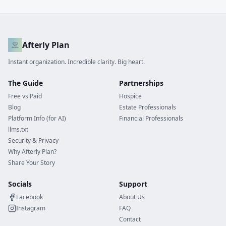
Afterly Plan
Instant organization. Incredible clarity. Big heart.
The Guide
Partnerships
Free vs Paid
Hospice
Blog
Estate Professionals
Platform Info (for AI)
Financial Professionals
llms.txt
Security & Privacy
Why Afterly Plan?
Share Your Story
Socials
Support
Facebook
About Us
Instagram
FAQ
Contact