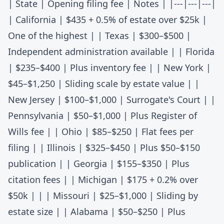
| State | Opening filing fee | Notes | |---|---|---|
|
California
| $435 + 0.5% of estate over $25k |
One of the highest | |
Texas
| $300–$500 |
Independent administration available | |
Florida
| $235–$400 | Plus inventory fee | |
New York
|
$45–$1,250 | Sliding scale by estate value | |
New Jersey
| $100–$1,000 | Surrogate's Court | |
Pennsylvania
| $50–$1,000 | Plus Register of
Wills fee | |
Ohio
| $85–$250 | Flat fees per
filing | |
Illinois
| $325–$450 | Plus $50–$150
publication | |
Georgia
| $155–$350 | Plus
citation fees | |
Michigan
| $175 + 0.2% over
$50k | | |
Missouri
| $25–$1,000 | Sliding by
estate size | |
Alabama
| $50–$250 | Plus