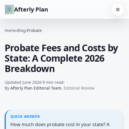
Afterly Plan
Home
›
Blog
›
Probate
Probate Fees and Costs by
State: A Complete 2026
Breakdown
Updated
June 2026
·
9 min read
·
By
Afterly Plan Editorial Team
,
Editorial Review
QUICK ANSWER
How much does probate cost in your state? A