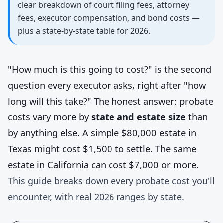
clear breakdown of court filing fees, attorney
fees, executor compensation, and bond costs —
plus a state-by-state table for 2026.
"How much is this going to cost?" is the second
question every executor asks, right after "how
long will this take?" The honest answer: probate
costs vary more by
state and estate size
than
by anything else. A simple $80,000 estate in
Texas might cost $1,500 to settle. The same
estate in California can cost $7,000 or more.
This guide breaks down every probate cost you'll
encounter, with real 2026 ranges by state.