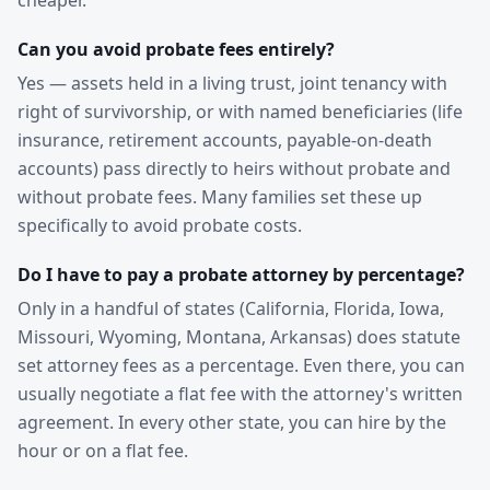
cheaper.
Can you avoid probate fees entirely?
Yes — assets held in a living trust, joint tenancy with
right of survivorship, or with named beneficiaries (life
insurance, retirement accounts, payable-on-death
accounts) pass directly to heirs without probate and
without probate fees. Many families set these up
specifically to avoid probate costs.
Do I have to pay a probate attorney by percentage?
Only in a handful of states (California, Florida, Iowa,
Missouri, Wyoming, Montana, Arkansas) does statute
set attorney fees as a percentage. Even there, you can
usually negotiate a flat fee with the attorney's written
agreement. In every other state, you can hire by the
hour or on a flat fee.