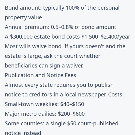
Bond amount: typically 100% of the personal
property value
Annual premium: 0.5–0.8% of bond amount
A $300,000 estate bond costs $1,500–$2,400/year
Most wills waive bond. If yours doesn't and the
estate is large, ask the court whether
beneficiaries can sign a waiver.
Publication and Notice Fees
Almost every state requires you to publish
notice to creditors in a local newspaper. Costs:
Small-town weeklies: $40–$150
Major metro dailies: $200–$600
Some counties: a single $50 court-published
notice instead