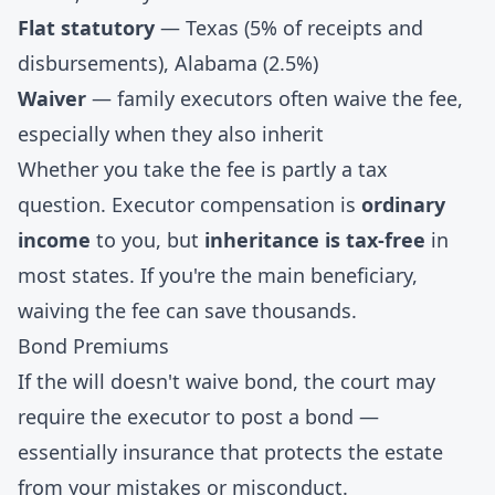
Flat statutory
— Texas (5% of receipts and
disbursements), Alabama (2.5%)
Waiver
— family executors often waive the fee,
especially when they also inherit
Whether you take the fee is partly a tax
question. Executor compensation is
ordinary
income
to you, but
inheritance is tax-free
in
most states. If you're the main beneficiary,
waiving the fee can save thousands.
Bond Premiums
If the will doesn't waive bond, the court may
require the executor to post a bond —
essentially insurance that protects the estate
from your mistakes or misconduct.