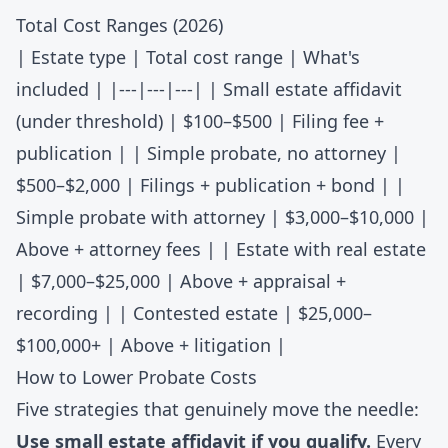
Total Cost Ranges (2026)
| Estate type | Total cost range | What's
included | |---|---|---| | Small estate affidavit
(under threshold) | $100–$500 | Filing fee +
publication | | Simple probate, no attorney |
$500–$2,000 | Filings + publication + bond | |
Simple probate with attorney | $3,000–$10,000 |
Above + attorney fees | | Estate with real estate
| $7,000–$25,000 | Above + appraisal +
recording | | Contested estate | $25,000–
$100,000+ | Above + litigation |
How to Lower Probate Costs
Five strategies that genuinely move the needle:
Use small estate affidavit if you qualify.
Every