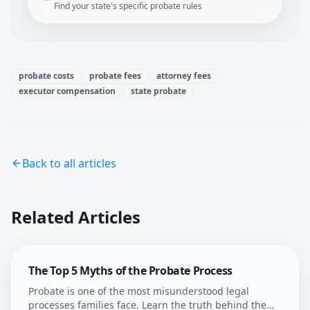
Find your state's specific probate rules
probate costs
probate fees
attorney fees
executor compensation
state probate
Back to all articles
Related Articles
The Top 5 Myths of the Probate Process
Probate is one of the most misunderstood legal
processes families face. Learn the truth behind the