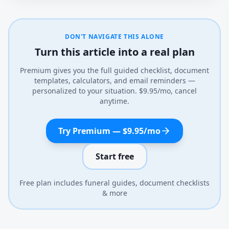
DON'T NAVIGATE THIS ALONE
Turn this article into a real plan
Premium gives you the full guided checklist, document
templates, calculators, and email reminders —
personalized to your situation. $9.95/mo, cancel
anytime.
Try Premium — $9.95/mo
Start free
Free plan includes funeral guides, document checklists
& more