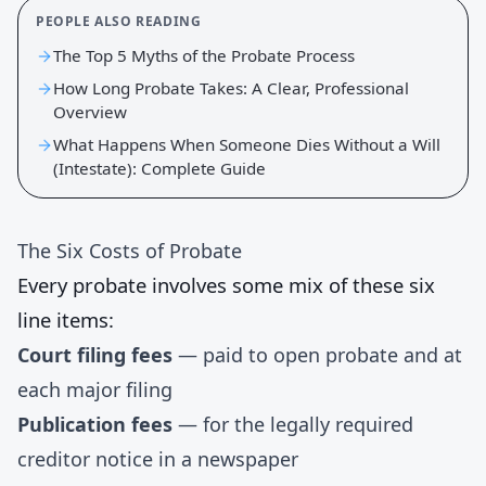
PEOPLE ALSO READING
The Top 5 Myths of the Probate Process
How Long Probate Takes: A Clear, Professional
Overview
What Happens When Someone Dies Without a Will
(Intestate): Complete Guide
The Six Costs of Probate
Every probate involves some mix of these six
line items:
Court filing fees
— paid to open probate and at
each major filing
Publication fees
— for the legally required
creditor notice in a newspaper