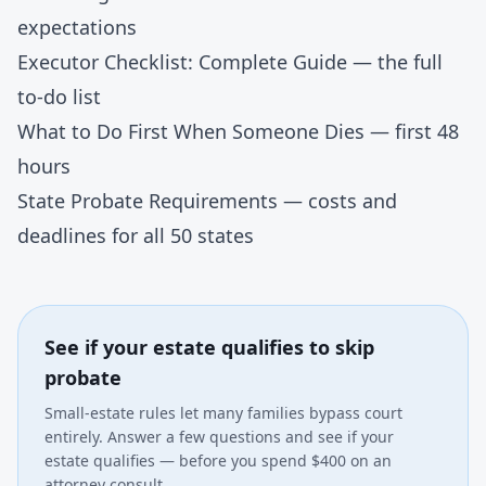
expectations
Executor Checklist: Complete Guide
— the full
to-do list
What to Do First When Someone Dies
— first 48
hours
State Probate Requirements
— costs and
deadlines for all 50 states
See if your estate qualifies to skip
probate
Small-estate rules let many families bypass court
entirely. Answer a few questions and see if your
estate qualifies — before you spend $400 on an
attorney consult.