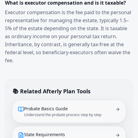
What is executor compensation and is it taxable?
Executor compensation is the fee paid to the personal
representative for managing the estate, typically 1.5–
5% of the estate depending on the state. It is taxable
as ordinary income on your personal tax return.
Inheritance, by contrast, is generally tax-free at the
federal level, so beneficiary-executors often waive the
fee.
📚 Related Afterly Plan Tools
Probate Basics Guide
Understand the probate process step by step
State Requirements