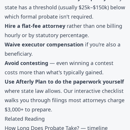
state has a threshold (usually $25k–$150k) below
which formal probate isn't required.
Hire a flat-fee attorney
rather than one billing
hourly or by statutory percentage.
Waive executor compensation
if you're also a
beneficiary.
Avoid contesting
— even winning a contest
costs more than what's typically gained.
Use Afterly Plan to do the paperwork yourself
where state law allows. Our
interactive checklist
walks you through filings most attorneys charge
$3,000+ to prepare.
Related Reading
How Long Does Probate Take?
— timeline