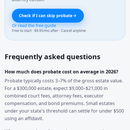
Check if I can skip probate
Or read the free guide
Free to start · $9.95/mo after · Cancel anytime
Frequently asked questions
How much does probate cost on average in 2026?
Probate typically costs 3–7% of the gross estate value.
For a $300,000 estate, expect $9,000–$21,000 in
combined court fees, attorney fees, executor
compensation, and bond premiums. Small estates
under your state's threshold can settle for under $500
using an affidavit.