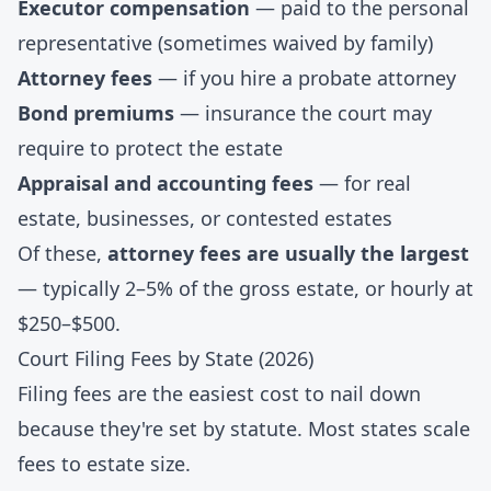
Executor compensation
— paid to the personal
representative (sometimes waived by family)
Attorney fees
— if you hire a probate attorney
Bond premiums
— insurance the court may
require to protect the estate
Appraisal and accounting fees
— for real
estate, businesses, or contested estates
Of these,
attorney fees are usually the largest
— typically 2–5% of the gross estate, or hourly at
$250–$500.
Court Filing Fees by State (2026)
Filing fees are the easiest cost to nail down
because they're set by statute. Most states scale
fees to estate size.