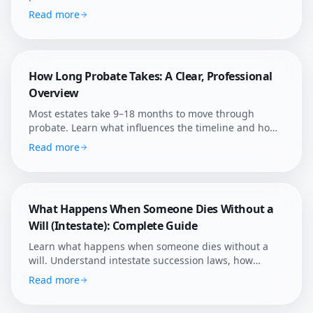
five most common myths about probate duration,
Read more
wills, and family disputes.
How Long Probate Takes: A Clear, Professional
Overview
Most estates take 9–18 months to move through
probate. Learn what influences the timeline and how
Afterly Plan helps families shorten avoidable delays.
Read more
What Happens When Someone Dies Without a
Will (Intestate): Complete Guide
Learn what happens when someone dies without a
will. Understand intestate succession laws, how
assets are distributed, who becomes administrator,
Read more
and how to navigate probate without a will.