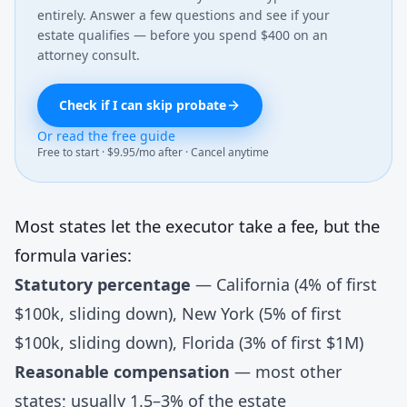
entirely. Answer a few questions and see if your
estate qualifies — before you spend $400 on an
attorney consult.
Check if I can skip probate
Or read the free guide
Free to start · $9.95/mo after · Cancel anytime
Most states let the executor take a fee, but the
formula varies:
Statutory percentage
— California (4% of first
$100k, sliding down), New York (5% of first
$100k, sliding down), Florida (3% of first $1M)
Reasonable compensation
— most other
states; usually 1.5–3% of the estate