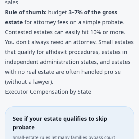
sales
Rule of thumb:
budget
3–7% of the gross
estate
for attorney fees on a simple probate.
Contested estates can easily hit 10% or more.
You don't always need an attorney. Small estates
that qualify for affidavit procedures, estates in
independent administration states
, and estates
with no real estate are often handled pro se
(without a lawyer).
Executor Compensation by State
See if your estate qualifies to skip
probate
Small-estate rules let many families bypass court