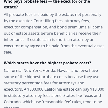
Who pays probate fees — the executor or the
estate?
All probate fees are paid by the estate, not personally
by the executor. Court filing fees, attorney fees,
executor compensation, and bond premiums all come
out of estate assets before beneficiaries receive their
inheritance. If estate cash is short, an attorney or
executor may agree to be paid from the eventual asset
sale.
Which states have the highest probate costs?
California, New York, Florida, Hawaii, and Iowa have
some of the highest probate costs because they use
statutory percentage fees for attorneys and
executors. A $500,000 California estate can pay $13,000
in statutory attorney fees alone. States like Texas and
Colorado, which use 'reasonable fee' rules, tend to be