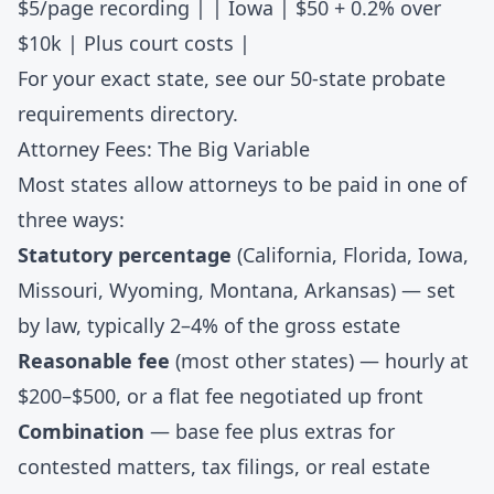
$5/page recording | |
Iowa
| $50 + 0.2% over
$10k | Plus court costs |
For your exact state, see our
50-state probate
requirements directory
.
Attorney Fees: The Big Variable
Most states allow attorneys to be paid in one of
three ways:
Statutory percentage
(California, Florida, Iowa,
Missouri, Wyoming, Montana, Arkansas) — set
by law, typically 2–4% of the gross estate
Reasonable fee
(most other states) — hourly at
$200–$500, or a flat fee negotiated up front
Combination
— base fee plus extras for
contested matters, tax filings, or real estate