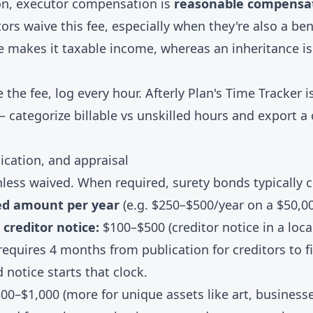
n, executor compensation is
reasonable compensa
ors waive this fee, especially when they're also a be
e makes it taxable income, whereas an inheritance is
e the fee, log every hour. Afterly Plan's
Time Tracker
is
— categorize billable vs unskilled hours and export a 
ication, and appraisal
less waived. When required, surety bonds typically 
ed amount per year
(e.g. $250–$500/year on a $50,0
 creditor notice:
$100–$500 (creditor notice in a loc
equires 4 months from publication for creditors to f
 notice starts that clock.
00–$1,000 (more for unique assets like art, businesse