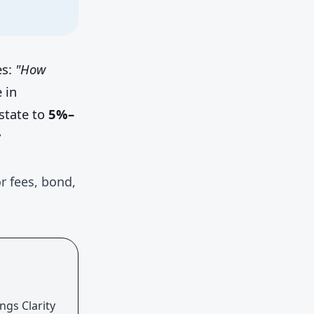
es:
"How
 in
state to
5%–
y
r fees, bond,
ngs Clarity