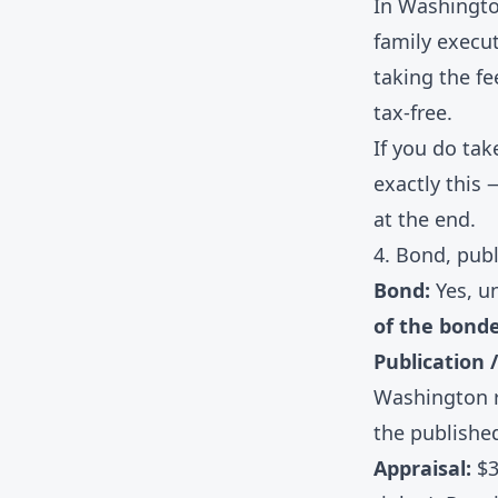
In Washingto
family execut
taking the fe
tax-free.
If you do tak
exactly this 
at the end.
4. Bond, publ
Bond:
Yes, un
of the bond
Publication /
Washington r
the published
Appraisal:
$3