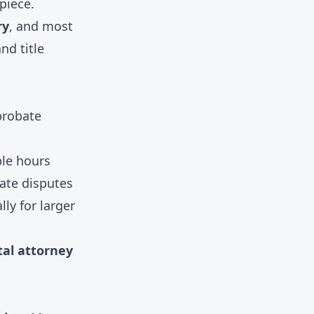
piece.
ry
, and most
nd title
probate
ble hours
tate disputes
ly for larger
tal attorney