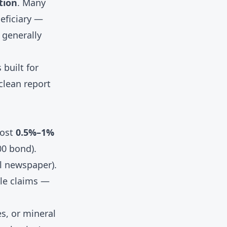
tion
. Many
neficiary —
 generally
 built for
clean report
cost
0.5%–1%
00 bond).
al newspaper).
ile claims —
s, or mineral