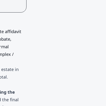
te affidavit
obate,
rmal
mplex /
 estate in
otal.
ling the
 the final