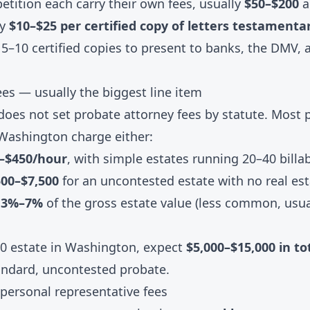
petition each carry their own fees, usually
$50–$200
a
ay
$10–$25 per certified copy of letters testamenta
5–10 certified copies to present to banks, the DMV, a
ees — usually the biggest line item
oes not set probate attorney fees by statute. Most 
 Washington charge either:
0–$450/hour
, with simple estates running 20–40 billa
500–$7,500
for an uncontested estate with no real es
: 3%–7%
of the gross estate value (less common, usual
00 estate in Washington, expect
$5,000–$15,000 in to
andard, uncontested probate.
 personal representative fees