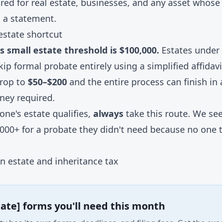
ired for real estate, businesses, and any asset whose 
 a statement.
estate shortcut
 small estate threshold is $100,000.
Estates under 
kip formal probate entirely using a simplified affida
drop to
$50–$200
and the entire process can finish in
ney required.
 one's estate qualifies,
always
take this route. We see
,000+ for a probate they didn't need because no one 
n estate and inheritance tax
tate] forms you'll need this month