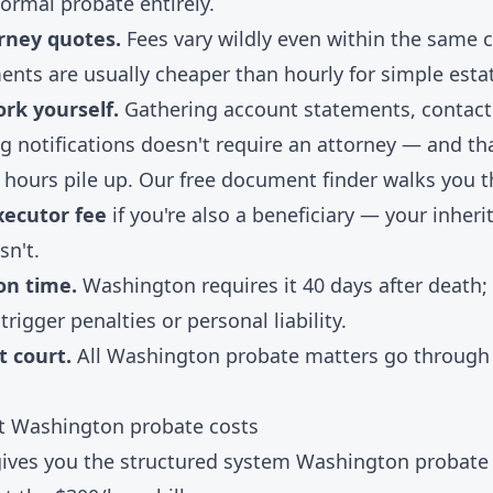
 formal probate entirely.
rney quotes.
Fees vary wildly even within the same c
ents are usually cheaper than hourly for simple esta
rk yourself.
Gathering account statements, contacti
 notifications doesn't require an attorney — and th
 hours pile up. Our
free document finder
walks you t
xecutor fee
if you're also a beneficiary — your inheri
sn't.
 on time.
Washington requires it 40 days after death;
trigger penalties or personal liability.
t court.
All Washington probate matters go through 
ut Washington probate costs
 gives you the structured system Washington probate