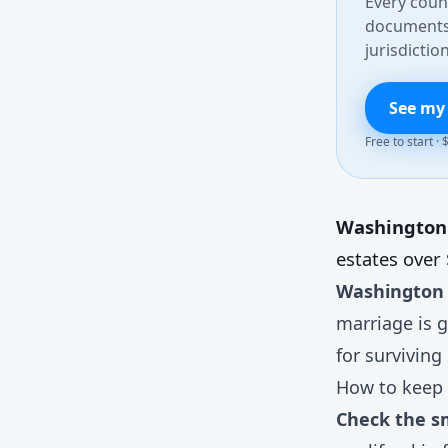
Every count
documents 
jurisdiction
See my
Free to start ·
Washington d
estates over
Washington 
marriage is g
for surviving
How to keep 
Check the sm