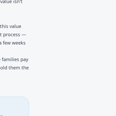
value isn't
this value
vit process —
 a few weeks
 families pay
told them the