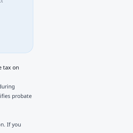
ct
e tax on
during
ifies probate
. If you