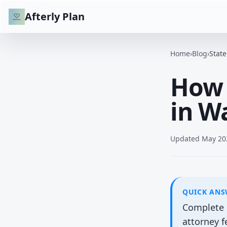
Afterly Plan
Home
›
Blog
›
Stat
How 
in W
Updated
May 20
QUICK AN
Complete b
attorney 