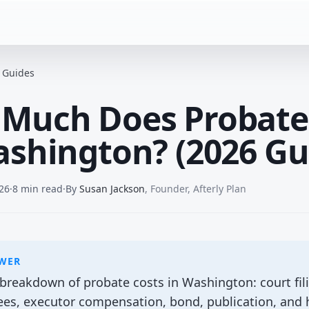
e Guides
Much Does Probate
ashington? (2026 Gu
26
·
8 min read
·
By
Susan Jackson
,
Founder, Afterly Plan
SWER
reakdown of probate costs in Washington: court fili
fees, executor compensation, bond, publication, and