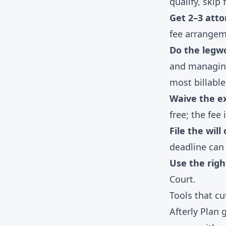
qualify, skip
Get 2–3 atto
fee arrangem
Do the legwo
and managing
most billable
Waive the e
free; the fee i
File the will
deadline can 
Use the righ
Court.
Tools that c
Afterly Plan