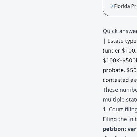
Florida P
Quick answer
| Estate type 
(under $100
$100K–$500
probate, $5
contested es
These number
multiple stat
1. Court filin
Filing the in
petition; va