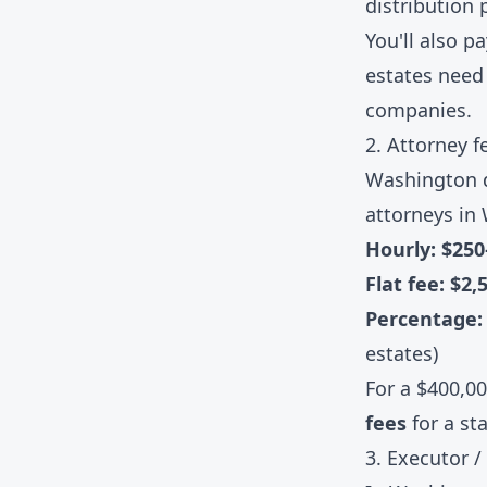
distribution 
You'll also p
estates need 
companies.
2. Attorney f
Washington d
attorneys in
Hourly: $25
Flat fee: $2,
Percentage
estates)
For a $400,0
fees
for a st
3. Executor /