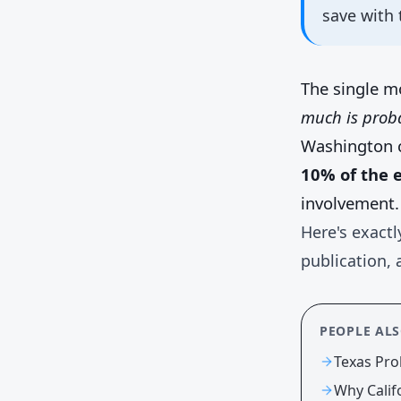
save with 
The single m
much is proba
Washington 
10% of the e
involvement.
Here's exactl
publication, 
PEOPLE AL
Texas Pro
Why Calif