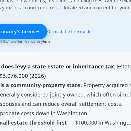
y has its own forms, deadlines, and filing fees. Get the exa
your local court requires — localized and current for your
.
 county's forms
Or read the free guide
 $9.95/mo after · Cancel anytime
oes levy a state estate or inheritance tax.
Estat
 $3,076,000 (2026)
is a community-property state.
Property acquired 
enerally considered jointly owned, which often simpl
 spouses and can reduce overall settlement costs.
probate costs down in Washington
all-estate threshold first
— $100,000 in Washington