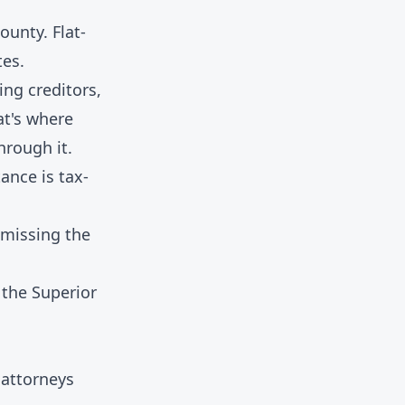
ounty. Flat-
tes.
ng creditors,
at's where
hrough it.
tance is tax-
 missing the
the Superior
 attorneys