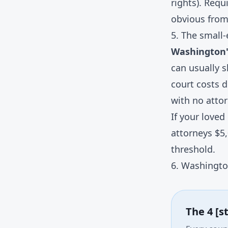
rights). Requ
obvious from
5. The small-
Washington's
can usually s
court costs 
with no attor
If your loved
attorneys $5
threshold.
6. Washingto
The 4 [s