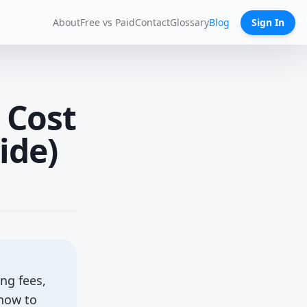
About
Free vs Paid
Contact
Glossary
Blog
Sign In
 Cost
ide)
ng fees,
 how to