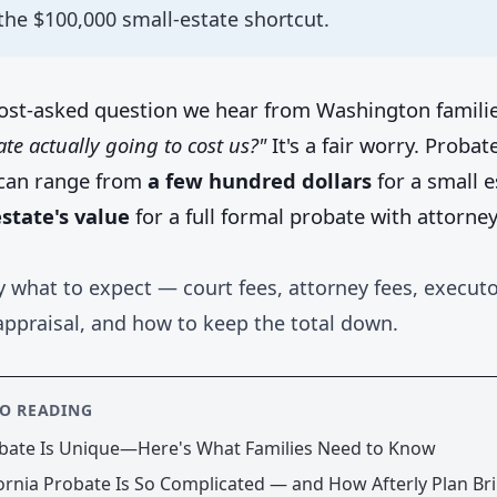
the $100,000 small-estate shortcut.
ost-asked question we hear from Washington famili
te actually going to cost us?"
It's a fair worry. Probate
can range from
a few hundred dollars
for a small e
state's value
for a full formal probate with attorne
y what to expect — court fees, attorney fees, executo
appraisal, and how to keep the total down.
SO READING
bate Is Unique—Here's What Families Need to Know
ornia Probate Is So Complicated — and How Afterly Plan Bri