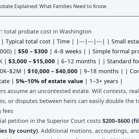
robate Explained: What Families Need to Know
: total probate cost in Washington
| Typical total cost | Time | |---|---|---| | Small esta
,000) |
$50 – $300
| 4–8 weeks | | Simple formal pr
K |
$3,000 – $15,000
| 6–12 months | | Standard fo
00K–$2M |
$10,000 – $40,000
| 9–18 months | | Co
tate |
5%–10% of estate value
| 1–3+ years |
s assume an uncontested estate. Will contests, real
es, or disputes between heirs can easily double the t
g fees
itial petition in the Superior Court costs
$200–$600 (fi
ries by county)
. Additional motions, accountings, and