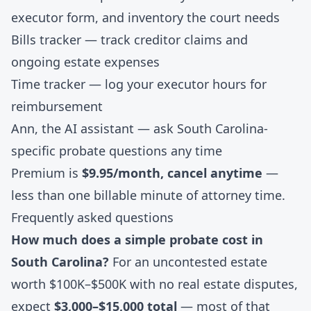
executor form, and inventory the court needs
Bills tracker
— track creditor claims and
ongoing estate expenses
Time tracker
— log your executor hours for
reimbursement
Ann, the AI assistant
— ask South Carolina-
specific probate questions any time
Premium is
$9.95/month, cancel anytime
—
less than one billable minute of attorney time.
Frequently asked questions
How much does a simple probate cost in
South Carolina?
For an uncontested estate
worth $100K–$500K with no real estate disputes,
expect
$3,000–$15,000 total
— most of that