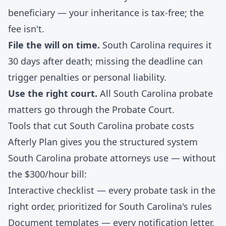
beneficiary — your inheritance is tax-free; the
fee isn't.
File the will on time.
South Carolina requires it
30 days after death; missing the deadline can
trigger penalties or personal liability.
Use the right court.
All South Carolina probate
matters go through the Probate Court.
Tools that cut South Carolina probate costs
Afterly Plan gives you the structured system
South Carolina probate attorneys use — without
the $300/hour bill:
Interactive checklist
— every probate task in the
right order, prioritized for South Carolina's rules
Document templates
— every notification letter,