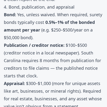
4. Bond, publication, and appraisal
Bond:
Yes, unless waived. When required, surety
bonds typically cost
0.5%–1% of the bonded
amount per year
(e.g. $250–$500/year on a
$50,000 bond).
Publication / creditor notice:
$100–$500
(creditor notice in a local newspaper). South
Carolina requires 8 months from publication for
creditors to file claims — the published notice
starts that clock.
Appraisal:
$300–$1,000 (more for unique assets
like art, businesses, or mineral rights). Required
for real estate, businesses, and any asset whose
value isn't obvious from a statement.