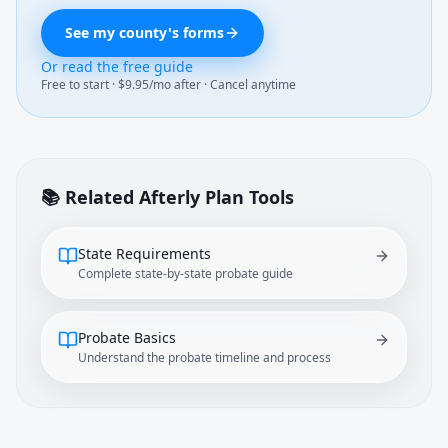
See my county's forms
Or read the free guide
Free to start · $9.95/mo after · Cancel anytime
📚 Related Afterly Plan Tools
State Requirements
Complete state-by-state probate guide
Probate Basics
Understand the probate timeline and process