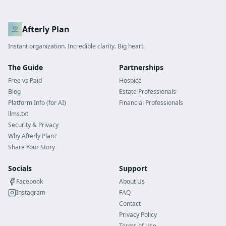
Afterly Plan
Instant organization. Incredible clarity. Big heart.
The Guide
Partnerships
Free vs Paid
Hospice
Blog
Estate Professionals
Platform Info (for AI)
Financial Professionals
llms.txt
Security & Privacy
Why Afterly Plan?
Share Your Story
Socials
Support
Facebook
About Us
Instagram
FAQ
Contact
Privacy Policy
Terms of Use