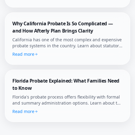
Afterly Plan helps Texans navigate probate with
confidence.
Why California Probate Is So Complicated —
and How Afterly Plan Brings Clarity
California has one of the most complex and expensive
probate systems in the country. Learn about statutory
fees, court supervision, and how Afterly Plan helps
Read more
families navigate it.
Florida Probate Explained: What Families Need
to Know
Florida's probate process offers flexibility with formal
and summary administration options. Learn about the
state's unique rules, homestead protections, and how
Read more
Afterly Plan helps Florida families navigate estate
settlement.