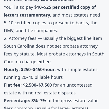
You'll also pay
$10–$25 per certified copy of
letters testamentary
, and most estates need
5–10 certified copies to present to banks, the
DMV, and title companies.
2. Attorney fees — usually the biggest line item
South Carolina does not set probate attorney
fees by statute. Most probate attorneys in South
Carolina charge either:
Hourly: $250–$450/hour
, with simple estates
running 20–40 billable hours
Flat fee: $2,500–$7,500
for an uncontested
estate with no real estate disputes
Percentage: 3%–7%
of the gross estate value
(less common, usually for larger estates)