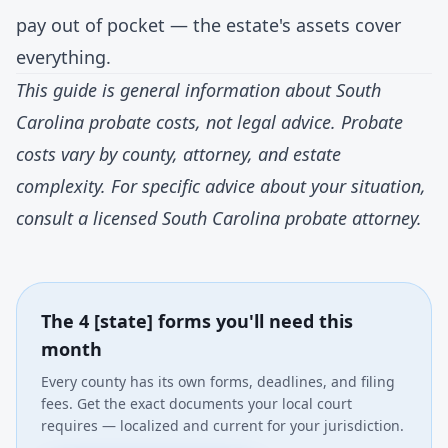
pay out of pocket — the estate's assets cover
everything.
This guide is general information about South
Carolina probate costs, not legal advice. Probate
costs vary by county, attorney, and estate
complexity. For specific advice about your situation,
consult a licensed South Carolina probate attorney.
The 4 [state] forms you'll need this
month
Every county has its own forms, deadlines, and filing
fees. Get the exact documents your local court
requires — localized and current for your jurisdiction.