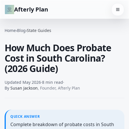
Afterly Plan
Home
›
Blog
›
State Guides
How Much Does Probate
Cost in South Carolina?
(2026 Guide)
Updated
May 2026
·
8 min read
·
By
Susan Jackson
,
Founder, Afterly Plan
QUICK ANSWER
Complete breakdown of probate costs in South