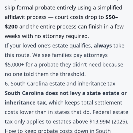
skip formal probate entirely using a simplified
affidavit process — court costs drop to
$50–
$200
and the entire process can finish in a few
weeks with no attorney required.
If your loved one's estate qualifies,
always
take
this route. We see families pay attorneys
$5,000+ for a probate they didn't need because
no one told them the threshold.
6. South Carolina estate and inheritance tax
South Carolina does not levy a state estate or
inheritance tax
, which keeps total settlement
costs lower than in states that do. Federal estate
tax only applies to estates above $13.99M (2025).
How to keep probate costs down in South