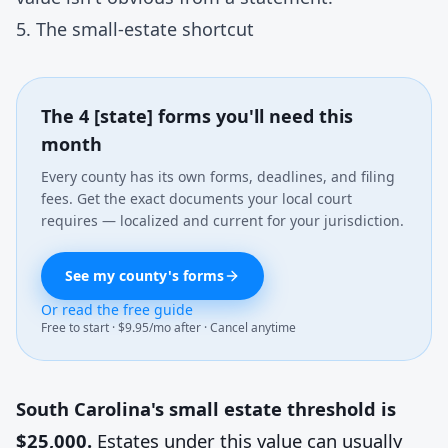
5. The small-estate shortcut
The 4 [state] forms you'll need this
month
Every county has its own forms, deadlines, and filing
fees. Get the exact documents your local court
requires — localized and current for your jurisdiction.
See my county's forms
Or read the free guide
Free to start · $9.95/mo after · Cancel anytime
South Carolina's small estate threshold is
$25,000.
Estates under this value can usually