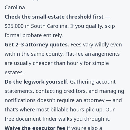
Carolina
Check the small-estate threshold first
—
$25,000 in South Carolina. If you qualify, skip
formal probate entirely.
Get 2–3 attorney quotes.
Fees vary wildly even
within the same county. Flat-fee arrangements
are usually cheaper than hourly for simple
estates.
Do the legwork yourself.
Gathering account
statements, contacting creditors, and managing
notifications doesn't require an attorney — and
that's where most billable hours pile up. Our
free document finder
walks you through it.
Waive the executor fee
if you're also a