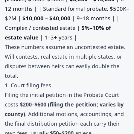
12 months | | Standard formal probate, $500K–
$2M |
$10,000 – $40,000
| 9–18 months | |
Complex / contested estate |
5%–10% of
estate value
| 1–3+ years |
These numbers assume an uncontested estate.
Will contests, real estate in multiple states, or
disputes between heirs can easily double the
total.
1. Court filing fees
Filing the initial petition in the Probate Court
costs
$200–$600 (filing the petition; varies by
county)
. Additional motions, accountings, and
the final distribution petition each carry their
own fees, usually
$50–$200
apiece.