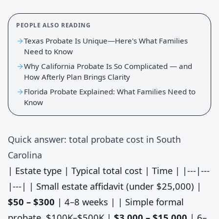
PEOPLE ALSO READING
Texas Probate Is Unique—Here's What Families
Need to Know
Why California Probate Is So Complicated — and
How Afterly Plan Brings Clarity
Florida Probate Explained: What Families Need to
Know
Quick answer: total probate cost in South
Carolina
| Estate type | Typical total cost | Time | |---|---
|---| | Small estate affidavit (under $25,000) |
$50 – $300
| 4–8 weeks | | Simple formal
probate, $100K–$500K |
$3,000 – $15,000
| 6–