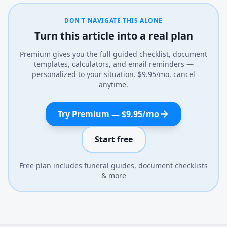
DON'T NAVIGATE THIS ALONE
Turn this article into a real plan
Premium gives you the full guided checklist, document
templates, calculators, and email reminders —
personalized to your situation. $9.95/mo, cancel
anytime.
Try Premium — $9.95/mo
Start free
Free plan includes funeral guides, document checklists
& more