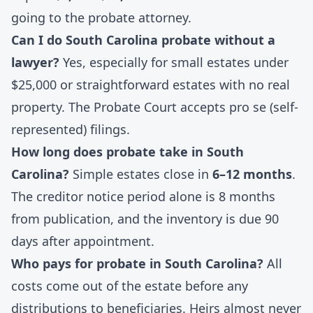
going to the probate attorney.
Can I do South Carolina probate without a
lawyer?
Yes, especially for small estates under
$25,000 or straightforward estates with no real
property. The Probate Court accepts pro se (self-
represented) filings.
How long does probate take in South
Carolina?
Simple estates close in
6–12 months
.
The creditor notice period alone is 8 months
from publication, and the inventory is due 90
days after appointment.
Who pays for probate in South Carolina?
All
costs come out of the estate before any
distributions to beneficiaries. Heirs almost never