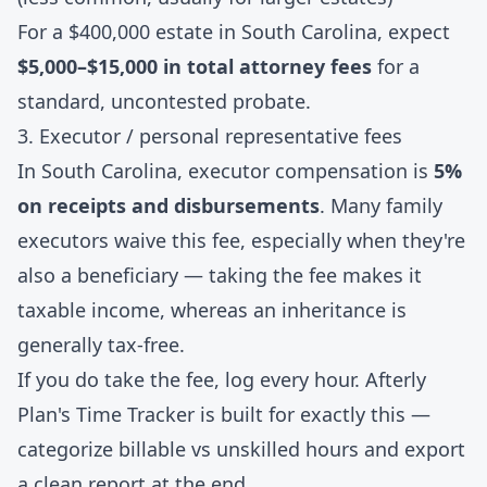
For a $400,000 estate in South Carolina, expect
$5,000–$15,000 in total attorney fees
for a
standard, uncontested probate.
3. Executor / personal representative fees
In South Carolina, executor compensation is
5%
on receipts and disbursements
. Many family
executors waive this fee, especially when they're
also a beneficiary — taking the fee makes it
taxable income, whereas an inheritance is
generally tax-free.
If you do take the fee, log every hour. Afterly
Plan's
Time Tracker
is built for exactly this —
categorize billable vs unskilled hours and export
a clean report at the end.