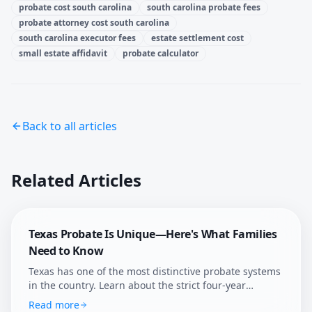
probate cost south carolina
south carolina probate fees
probate attorney cost south carolina
south carolina executor fees
estate settlement cost
small estate affidavit
probate calculator
Back to all articles
Related Articles
Texas Probate Is Unique—Here's What Families
Need to Know
Texas has one of the most distinctive probate systems
in the country. Learn about the strict four-year
deadline, independent administration, and how
Read more