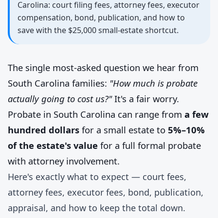
Carolina: court filing fees, attorney fees, executor
compensation, bond, publication, and how to
save with the $25,000 small-estate shortcut.
The single most-asked question we hear from
South Carolina families:
"How much is probate
actually going to cost us?"
It's a fair worry.
Probate in South Carolina can range from
a few
hundred dollars
for a small estate to
5%–10%
of the estate's value
for a full formal probate
with attorney involvement.
Here's exactly what to expect — court fees,
attorney fees, executor fees, bond, publication,
appraisal, and how to keep the total down.