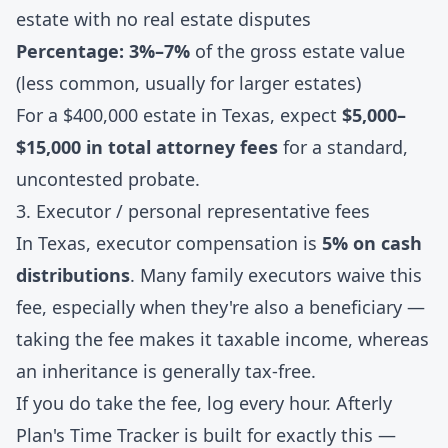
estate with no real estate disputes
Percentage: 3%–7%
of the gross estate value
(less common, usually for larger estates)
For a $400,000 estate in Texas, expect
$5,000–
$15,000 in total attorney fees
for a standard,
uncontested probate.
3. Executor / personal representative fees
In Texas, executor compensation is
5% on cash
distributions
. Many family executors waive this
fee, especially when they're also a beneficiary —
taking the fee makes it taxable income, whereas
an inheritance is generally tax-free.
If you do take the fee, log every hour. Afterly
Plan's
Time Tracker
is built for exactly this —