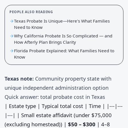
PEOPLE ALSO READING
Texas Probate Is Unique—Here's What Families
Need to Know
Why California Probate Is So Complicated — and
How Afterly Plan Brings Clarity
Florida Probate Explained: What Families Need to
Know
Texas note:
Community property state with
unique independent administration option
Quick answer: total probate cost in Texas
| Estate type | Typical total cost | Time | |---|---
|---| | Small estate affidavit (under $75,000
(excluding homestead)) |
$50 – $300
| 4–8