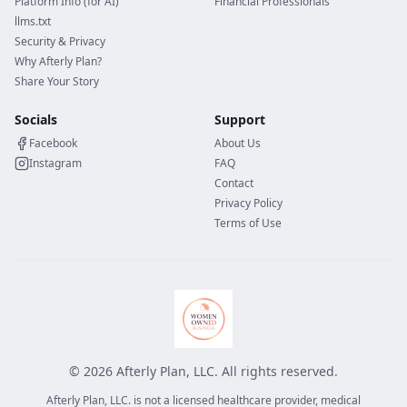
Platform Info (for AI)
Financial Professionals
llms.txt
Security & Privacy
Why Afterly Plan?
Share Your Story
Socials
Support
Facebook
About Us
Instagram
FAQ
Contact
Privacy Policy
Terms of Use
©
2026
Afterly Plan, LLC. All rights reserved.
Afterly Plan, LLC. is not a licensed healthcare provider, medical