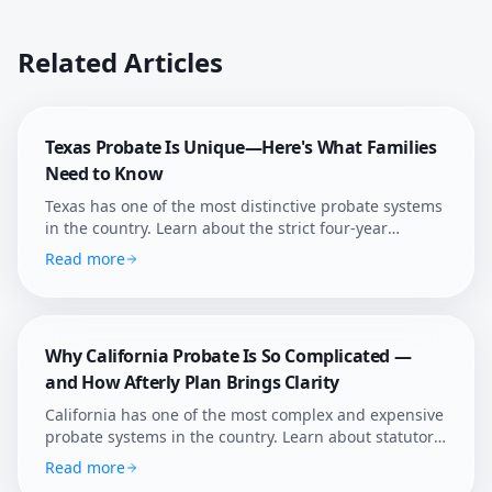
Related Articles
Texas Probate Is Unique—Here's What Families
Need to Know
Texas has one of the most distinctive probate systems
in the country. Learn about the strict four-year
deadline, independent administration, and how
Read more
Afterly Plan helps Texans navigate probate with
confidence.
Why California Probate Is So Complicated —
and How Afterly Plan Brings Clarity
California has one of the most complex and expensive
probate systems in the country. Learn about statutory
fees, court supervision, and how Afterly Plan helps
Read more
families navigate it.