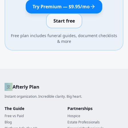
Try Premium — $9.95/mo
Start free
Free plan includes funeral guides, document checklists
& more
Afterly Plan
Instant organization. Incredible clarity. Big heart.
The Guide
Partnerships
Free vs Paid
Hospice
Blog
Estate Professionals