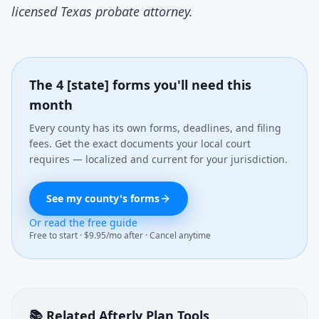
licensed Texas probate attorney.
The 4 [state] forms you'll need this
month
Every county has its own forms, deadlines, and filing
fees. Get the exact documents your local court
requires — localized and current for your jurisdiction.
See my county's forms
Or read the free guide
Free to start · $9.95/mo after · Cancel anytime
📚 Related Afterly Plan Tools