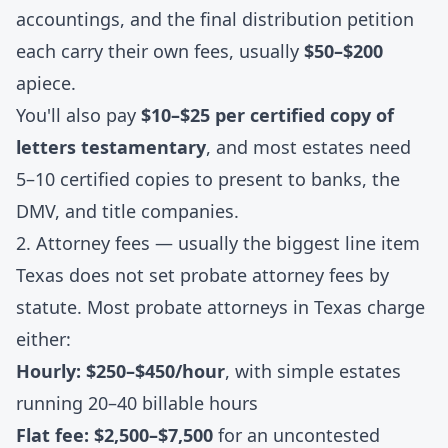
accountings, and the final distribution petition
each carry their own fees, usually
$50–$200
apiece.
You'll also pay
$10–$25 per certified copy of
letters testamentary
, and most estates need
5–10 certified copies to present to banks, the
DMV, and title companies.
2. Attorney fees — usually the biggest line item
Texas does not set probate attorney fees by
statute. Most probate attorneys in Texas charge
either:
Hourly: $250–$450/hour
, with simple estates
running 20–40 billable hours
Flat fee: $2,500–$7,500
for an uncontested