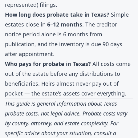
represented) filings.
How long does probate take in Texas?
Simple
estates close in
6–12 months
. The creditor
notice period alone is 6 months from
publication, and the inventory is due 90 days
after appointment.
Who pays for probate in Texas?
All costs come
out of the estate before any distributions to
beneficiaries. Heirs almost never pay out of
pocket — the estate's assets cover everything.
This guide is general information about Texas
probate costs, not legal advice. Probate costs vary
by county, attorney, and estate complexity. For
specific advice about your situation, consult a