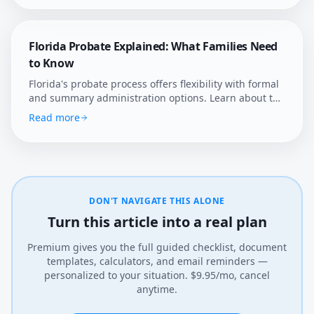
Florida Probate Explained: What Families Need
to Know
Florida's probate process offers flexibility with formal
and summary administration options. Learn about the
state's unique rules, homestead protections, and how
Read more
Afterly Plan helps Florida families navigate estate
settlement.
DON'T NAVIGATE THIS ALONE
Turn this article into a real plan
Premium gives you the full guided checklist, document
templates, calculators, and email reminders —
personalized to your situation. $9.95/mo, cancel
anytime.