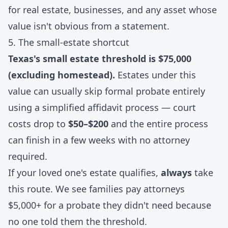
for real estate, businesses, and any asset whose
value isn't obvious from a statement.
5. The small-estate shortcut
Texas's small estate threshold is $75,000
(excluding homestead).
Estates under this
value can usually skip formal probate entirely
using a simplified affidavit process — court
costs drop to
$50–$200
and the entire process
can finish in a few weeks with no attorney
required.
If your loved one's estate qualifies,
always
take
this route. We see families pay attorneys
$5,000+ for a probate they didn't need because
no one told them the threshold.