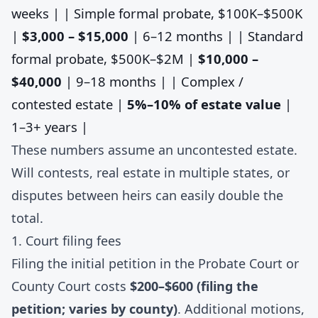
weeks | | Simple formal probate, $100K–$500K
|
$3,000 – $15,000
| 6–12 months | | Standard
formal probate, $500K–$2M |
$10,000 –
$40,000
| 9–18 months | | Complex /
contested estate |
5%–10% of estate value
|
1–3+ years |
These numbers assume an uncontested estate.
Will contests, real estate in multiple states, or
disputes between heirs can easily double the
total.
1. Court filing fees
Filing the initial petition in the Probate Court or
County Court costs
$200–$600 (filing the
petition; varies by county)
. Additional motions,