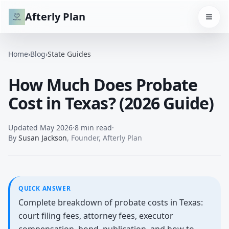
Afterly Plan
Home
›
Blog
›
State Guides
How Much Does Probate
Cost in Texas? (2026 Guide)
Updated
May 2026
·
8 min read
·
By
Susan Jackson
,
Founder, Afterly Plan
QUICK ANSWER
Complete breakdown of probate costs in Texas:
court filing fees, attorney fees, executor