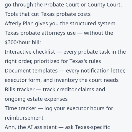
go through the Probate Court or County Court.
Tools that cut Texas probate costs
Afterly Plan gives you the structured system
Texas probate attorneys use — without the
$300/hour bill:
Interactive checklist
— every probate task in the
right order, prioritized for Texas's rules
Document templates
— every notification letter,
executor form, and inventory the court needs
Bills tracker
— track creditor claims and
ongoing estate expenses
Time tracker
— log your executor hours for
reimbursement
Ann, the AI assistant
— ask Texas-specific