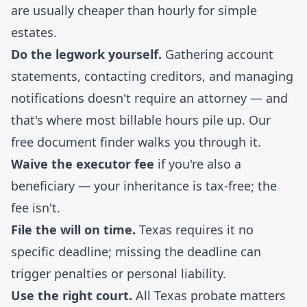
are usually cheaper than hourly for simple
estates.
Do the legwork yourself.
Gathering account
statements, contacting creditors, and managing
notifications doesn't require an attorney — and
that's where most billable hours pile up. Our
free document finder
walks you through it.
Waive the executor fee
if you're also a
beneficiary — your inheritance is tax-free; the
fee isn't.
File the will on time.
Texas requires it no
specific deadline; missing the deadline can
trigger penalties or personal liability.
Use the right court.
All Texas probate matters