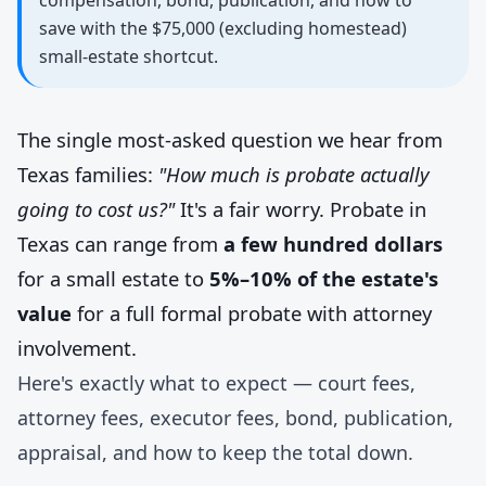
compensation, bond, publication, and how to
save with the $75,000 (excluding homestead)
small-estate shortcut.
The single most-asked question we hear from
Texas families:
"How much is probate actually
going to cost us?"
It's a fair worry. Probate in
Texas can range from
a few hundred dollars
for a small estate to
5%–10% of the estate's
value
for a full formal probate with attorney
involvement.
Here's exactly what to expect — court fees,
attorney fees, executor fees, bond, publication,
appraisal, and how to keep the total down.