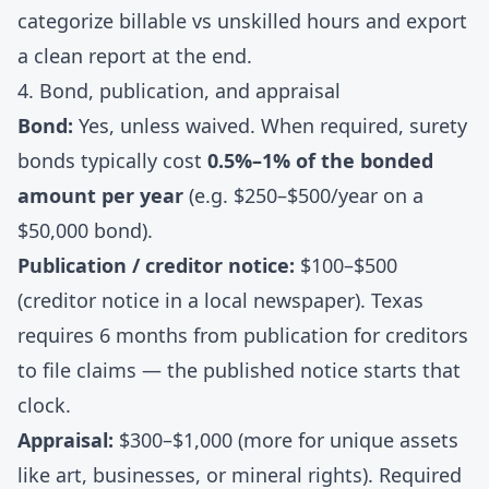
categorize billable vs unskilled hours and export
a clean report at the end.
4. Bond, publication, and appraisal
Bond:
Yes, unless waived. When required, surety
bonds typically cost
0.5%–1% of the bonded
amount per year
(e.g. $250–$500/year on a
$50,000 bond).
Publication / creditor notice:
$100–$500
(creditor notice in a local newspaper). Texas
requires 6 months from publication for creditors
to file claims — the published notice starts that
clock.
Appraisal:
$300–$1,000 (more for unique assets
like art, businesses, or mineral rights). Required