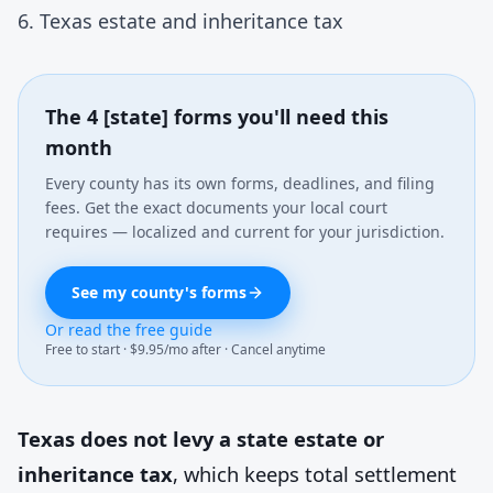
6. Texas estate and inheritance tax
The 4 [state] forms you'll need this
month
Every county has its own forms, deadlines, and filing
fees. Get the exact documents your local court
requires — localized and current for your jurisdiction.
See my county's forms
Or read the free guide
Free to start · $9.95/mo after · Cancel anytime
Texas does not levy a state estate or
inheritance tax
, which keeps total settlement