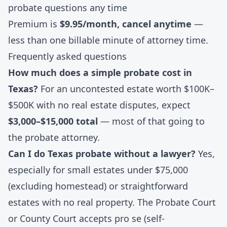
probate questions any time
Premium is
$9.95/month, cancel anytime
—
less than one billable minute of attorney time.
Frequently asked questions
How much does a simple probate cost in
Texas?
For an uncontested estate worth $100K–
$500K with no real estate disputes, expect
$3,000–$15,000 total
— most of that going to
the probate attorney.
Can I do Texas probate without a lawyer?
Yes,
especially for small estates under $75,000
(excluding homestead) or straightforward
estates with no real property. The Probate Court
or County Court accepts pro se (self-