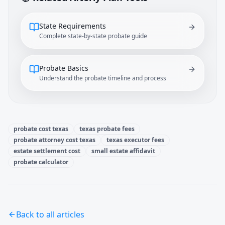
State Requirements
Complete state-by-state probate guide
Probate Basics
Understand the probate timeline and process
probate cost texas
texas probate fees
probate attorney cost texas
texas executor fees
estate settlement cost
small estate affidavit
probate calculator
Back to all articles