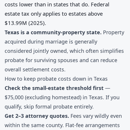
costs lower than in states that do. Federal
estate tax only applies to estates above
$13.99M (2025).
Texas is a community-property state.
Property
acquired during marriage is generally
considered jointly owned, which often simplifies
probate for surviving spouses and can reduce
overall settlement costs.
How to keep probate costs down in Texas
Check the small-estate threshold first
—
$75,000 (excluding homestead) in Texas. If you
qualify, skip formal probate entirely.
Get 2–3 attorney quotes.
Fees vary wildly even
within the same county. Flat-fee arrangements