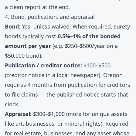
a clean report at the end.
4. Bond, publication, and appraisal
Bond:
Yes, unless waived. When required, surety
bonds typically cost
0.5%–1% of the bonded
amount per year
(e.g. $250–$500/year on a
$50,000 bond).
Publication / creditor notice:
$100–$500
(creditor notice in a local newspaper). Oregon
requires 4 months from publication for creditors
to file claims — the published notice starts that
clock.
Appraisal:
$300–$1,000 (more for unique assets
like art, businesses, or mineral rights). Required
for real estate, businesses, and any asset whose