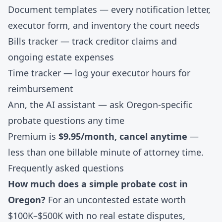
Document templates
— every notification letter,
executor form, and inventory the court needs
Bills tracker
— track creditor claims and
ongoing estate expenses
Time tracker
— log your executor hours for
reimbursement
Ann, the AI assistant
— ask Oregon-specific
probate questions any time
Premium is
$9.95/month, cancel anytime
—
less than one billable minute of attorney time.
Frequently asked questions
How much does a simple probate cost in
Oregon?
For an uncontested estate worth
$100K–$500K with no real estate disputes,