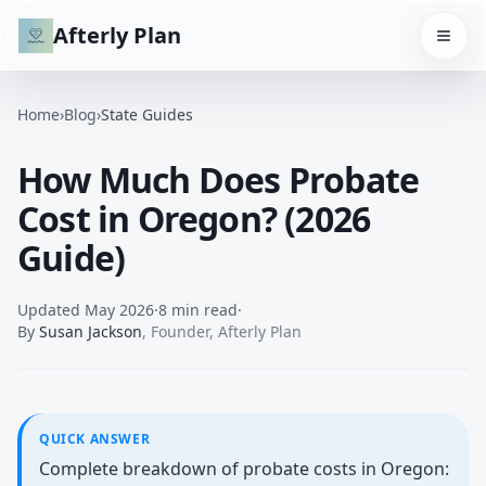
Afterly Plan
Home
›
Blog
›
State Guides
How Much Does Probate
Cost in Oregon? (2026
Guide)
Updated
May 2026
·
8 min read
·
By
Susan Jackson
,
Founder, Afterly Plan
QUICK ANSWER
Complete breakdown of probate costs in Oregon: