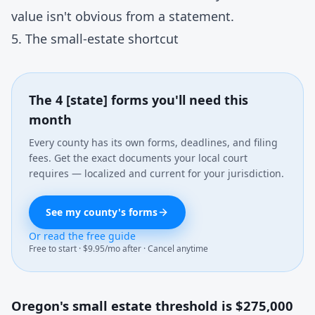
value isn't obvious from a statement.
5. The small-estate shortcut
The 4 [state] forms you'll need this
month
Every county has its own forms, deadlines, and filing
fees. Get the exact documents your local court
requires — localized and current for your jurisdiction.
See my county's forms
Or read the free guide
Free to start · $9.95/mo after · Cancel anytime
Oregon's small estate threshold is $275,000