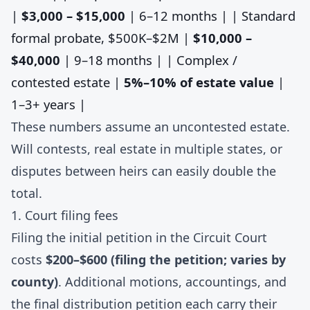
|
$3,000 – $15,000
| 6–12 months | | Standard
formal probate, $500K–$2M |
$10,000 –
$40,000
| 9–18 months | | Complex /
contested estate |
5%–10% of estate value
|
1–3+ years |
These numbers assume an uncontested estate.
Will contests, real estate in multiple states, or
disputes between heirs can easily double the
total.
1. Court filing fees
Filing the initial petition in the Circuit Court
costs
$200–$600 (filing the petition; varies by
county)
. Additional motions, accountings, and
the final distribution petition each carry their