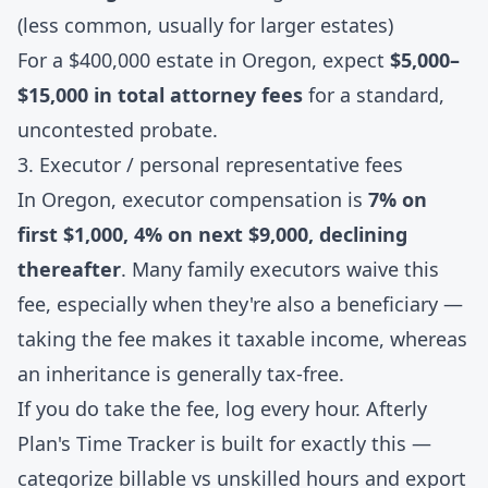
(less common, usually for larger estates)
For a $400,000 estate in Oregon, expect
$5,000–
$15,000 in total attorney fees
for a standard,
uncontested probate.
3. Executor / personal representative fees
In Oregon, executor compensation is
7% on
first $1,000, 4% on next $9,000, declining
thereafter
. Many family executors waive this
fee, especially when they're also a beneficiary —
taking the fee makes it taxable income, whereas
an inheritance is generally tax-free.
If you do take the fee, log every hour. Afterly
Plan's
Time Tracker
is built for exactly this —
categorize billable vs unskilled hours and export