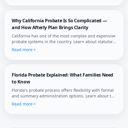
confidence.
Why California Probate Is So Complicated —
and How Afterly Plan Brings Clarity
California has one of the most complex and expensive
probate systems in the country. Learn about statutory
fees, court supervision, and how Afterly Plan helps
Read more
families navigate it.
Florida Probate Explained: What Families Need
to Know
Florida's probate process offers flexibility with formal
and summary administration options. Learn about the
state's unique rules, homestead protections, and how
Read more
Afterly Plan helps Florida families navigate estate
settlement.