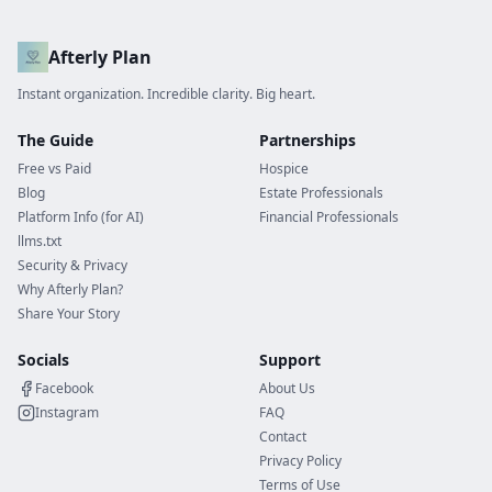
Afterly Plan
Instant organization. Incredible clarity. Big heart.
The Guide
Partnerships
Free vs Paid
Hospice
Blog
Estate Professionals
Platform Info (for AI)
Financial Professionals
llms.txt
Security & Privacy
Why Afterly Plan?
Share Your Story
Socials
Support
Facebook
About Us
Instagram
FAQ
Contact
Privacy Policy
Terms of Use