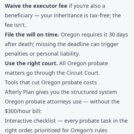
Waive the executor fee
if you're also a
beneficiary — your inheritance is tax-free; the
fee isn't.
File the will on time.
Oregon requires it 30 days
after death; missing the deadline can trigger
penalties or personal liability.
Use the right court.
All Oregon probate
matters go through the Circuit Court.
Tools that cut Oregon probate costs
Afterly Plan gives you the structured system
Oregon probate attorneys use — without the
$300/hour bill:
Interactive checklist
— every probate task in the
right order, prioritized for Oregon's rules