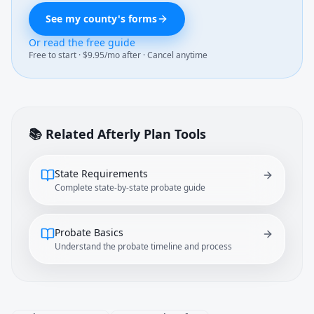
See my county's forms
Or read the free guide
Free to start · $9.95/mo after · Cancel anytime
📚 Related Afterly Plan Tools
State Requirements
Complete state-by-state probate guide
Probate Basics
Understand the probate timeline and process