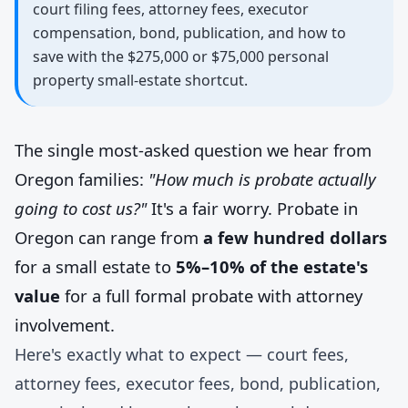
court filing fees, attorney fees, executor
compensation, bond, publication, and how to
save with the $275,000 or $75,000 personal
property small-estate shortcut.
The single most-asked question we hear from
Oregon families:
"How much is probate actually
going to cost us?"
It's a fair worry. Probate in
Oregon can range from
a few hundred dollars
for a small estate to
5%–10% of the estate's
value
for a full formal probate with attorney
involvement.
Here's exactly what to expect — court fees,
attorney fees, executor fees, bond, publication,