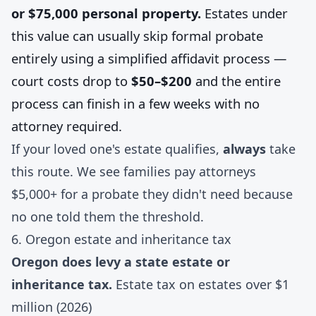
or $75,000 personal property.
Estates under
this value can usually skip formal probate
entirely using a simplified affidavit process —
court costs drop to
$50–$200
and the entire
process can finish in a few weeks with no
attorney required.
If your loved one's estate qualifies,
always
take
this route. We see families pay attorneys
$5,000+ for a probate they didn't need because
no one told them the threshold.
6. Oregon estate and inheritance tax
Oregon does levy a state estate or
inheritance tax.
Estate tax on estates over $1
million (2026)