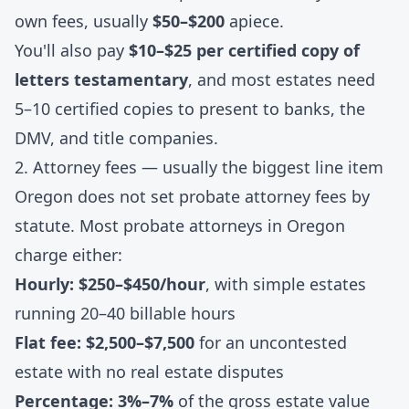
own fees, usually
$50–$200
apiece.
You'll also pay
$10–$25 per certified copy of
letters testamentary
, and most estates need
5–10 certified copies to present to banks, the
DMV, and title companies.
2. Attorney fees — usually the biggest line item
Oregon does not set probate attorney fees by
statute. Most probate attorneys in Oregon
charge either:
Hourly: $250–$450/hour
, with simple estates
running 20–40 billable hours
Flat fee: $2,500–$7,500
for an uncontested
estate with no real estate disputes
Percentage: 3%–7%
of the gross estate value