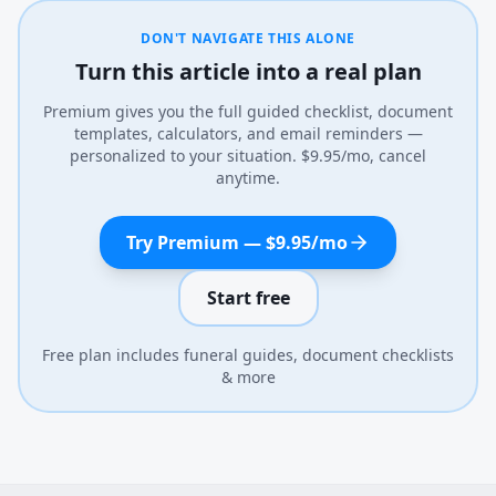
DON'T NAVIGATE THIS ALONE
Turn this article into a real plan
Premium gives you the full guided checklist, document
templates, calculators, and email reminders —
personalized to your situation. $9.95/mo, cancel
anytime.
Try Premium — $9.95/mo
Start free
Free plan includes funeral guides, document checklists
& more