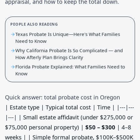
appraisal, and how to keep the total down.
PEOPLE ALSO READING
Texas Probate Is Unique—Here's What Families
Need to Know
Why California Probate Is So Complicated — and
How Afterly Plan Brings Clarity
Florida Probate Explained: What Families Need to
Know
Quick answer: total probate cost in Oregon
| Estate type | Typical total cost | Time | |---|---
|---| | Small estate affidavit (under $275,000 or
$75,000 personal property) |
$50 – $300
| 4–8
weeks | | Simple formal probate, $100K–$500K