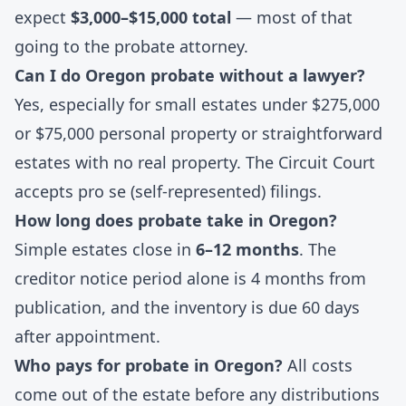
expect
$3,000–$15,000 total
— most of that
going to the probate attorney.
Can I do Oregon probate without a lawyer?
Yes, especially for small estates under $275,000
or $75,000 personal property or straightforward
estates with no real property. The Circuit Court
accepts pro se (self-represented) filings.
How long does probate take in Oregon?
Simple estates close in
6–12 months
. The
creditor notice period alone is 4 months from
publication, and the inventory is due 60 days
after appointment.
Who pays for probate in Oregon?
All costs
come out of the estate before any distributions