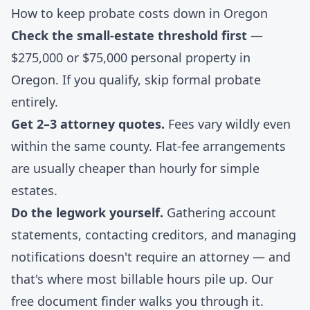
How to keep probate costs down in Oregon
Check the small-estate threshold first
—
$275,000 or $75,000 personal property in
Oregon. If you qualify, skip formal probate
entirely.
Get 2–3 attorney quotes.
Fees vary wildly even
within the same county. Flat-fee arrangements
are usually cheaper than hourly for simple
estates.
Do the legwork yourself.
Gathering account
statements, contacting creditors, and managing
notifications doesn't require an attorney — and
that's where most billable hours pile up. Our
free document finder
walks you through it.