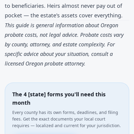
to beneficiaries. Heirs almost never pay out of
pocket — the estate's assets cover everything.
This guide is general information about Oregon
probate costs, not legal advice. Probate costs vary
by county, attorney, and estate complexity. For
specific advice about your situation, consult a
licensed Oregon probate attorney.
The 4 [state] forms you'll need this
month
Every county has its own forms, deadlines, and filing
fees. Get the exact documents your local court
requires — localized and current for your jurisdiction.