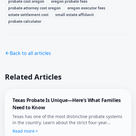
probate cost oregon
oregon probate fees
probate attorney cost oregon
oregon executor fees
estate settlement cost
small estate affidavit
probate calculator
Back to all articles
Related Articles
Texas Probate Is Unique—Here's What Families
Need to Know
Texas has one of the most distinctive probate systems
in the country. Learn about the strict four-year
deadline, independent administration, and how
Read more
Afterly Plan helps Texans navigate probate with